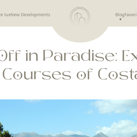
de lux
New Developments
Blog
Favori
Off in Paradise: E
f Courses of Costa