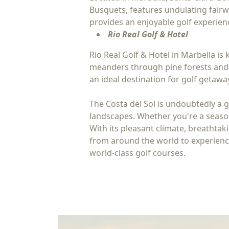
Busquets, features undulating fairw
provides an enjoyable golf experience
Rio Real Golf & Hotel
Rio Real Golf & Hotel in Marbella i
meanders through pine forests and o
an ideal destination for golf getawa
The Costa del Sol is undoubtedly a g
landscapes. Whether you're a seasone
With its pleasant climate, breathtaki
from around the world to experience 
world-class golf courses.