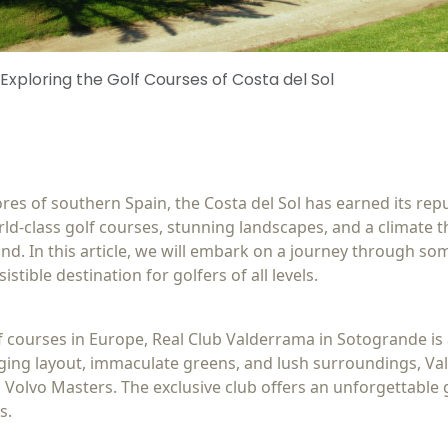
 Exploring the Golf Courses of Costa del Sol
s of southern Spain, the Costa del Sol has earned its reput
ld-class golf courses, stunning landscapes, and a climate t
nd. In this article, we will embark on a journey through som
istible destination for golfers of all levels.
f courses in Europe, Real Club Valderrama in Sotogrande i
enging layout, immaculate greens, and lush surroundings, V
Volvo Masters. The exclusive club offers an unforgettable 
s.