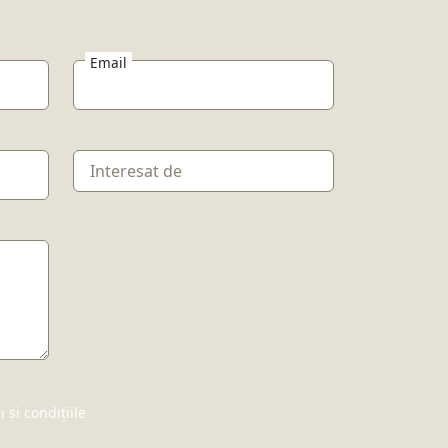
Email
și condițiile