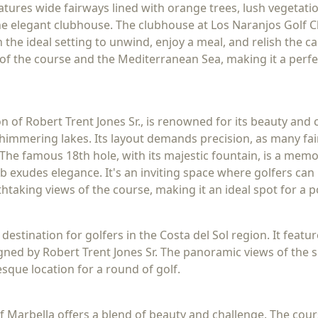
eatures wide fairways lined with orange trees, lush vegetati
 the elegant clubhouse. The clubhouse at Los Naranjos Golf
 the ideal setting to unwind, enjoy a meal, and relish the c
of the course and the Mediterranean Sea, making it a perfe
on of Robert Trent Jones Sr., is renowned for its beauty an
shimmering lakes. Its layout demands precision, as many fa
The famous 18th hole, with its majestic fountain, is a memo
b exudes elegance. It's an inviting space where golfers can r
htaking views of the course, making it an ideal spot for a 
 destination for golfers in the Costa del Sol region. It feat
igned by Robert Trent Jones Sr. The panoramic views of th
sque location for a round of golf.
lf Marbella offers a blend of beauty and challenge. The cou