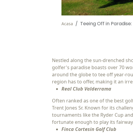
Teeing Off in Paradise:
Acasa
Nestled along the sun-drenched shore
golfer's paradise boasts over 70 wor
around the globe to tee off year-rou
region has to offer, making it an irres
Real Club Valderrama
Often ranked as one of the best gol
Trent Jones Sr. Known for its chall
tournaments like the Ryder Cup and 
fortunate enough to play its fairway
Finca Cortesin Golf Club