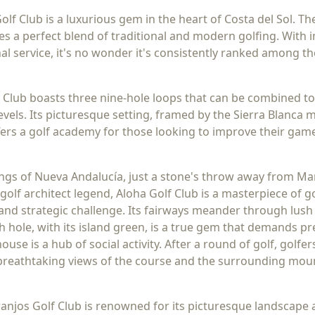
Golf Club is a luxurious gem in the heart of Costa del Sol. 
s a perfect blend of traditional and modern golfing. With
l service, it's no wonder it's consistently ranked among th
 Club boasts three nine-hole loops that can be combined t
l levels. Its picturesque setting, framed by the Sierra Blan
ffers a golf academy for those looking to improve their gam
dings of Nueva Andalucía, just a stone's throw away from Ma
golf architect legend, Aloha Golf Club is a masterpiece of g
and strategic challenge. Its fairways meander through lush 
th hole, with its island green, is a true gem that demands p
ouse is a hub of social activity. After a round of golf, golfe
 breathtaking views of the course and the surrounding mou
anjos Golf Club is renowned for its picturesque landscape 