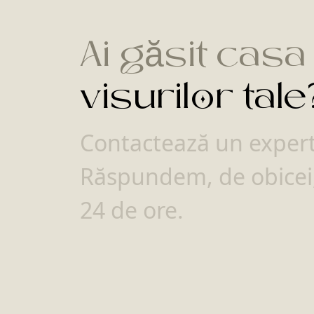
Ai găsit casa
visurilor tale
Contactează un expert 
Răspundem, de obicei,
24 de ore.