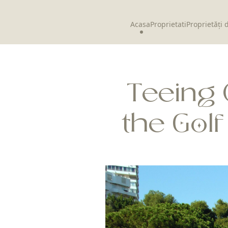
Acasa
Proprietati
Proprietăți 
Teeing 
the Gol