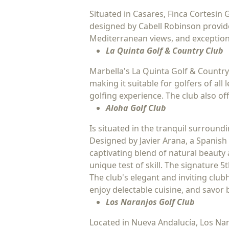
Situated in Casares, Finca Cortesin 
designed by Cabell Robinson provide
Mediterranean views, and exceptiona
La Quinta Golf & Country Club
Marbella's La Quinta Golf & Country
making it suitable for golfers of al
golfing experience. The club also o
Aloha Golf Club
Is situated in the tranquil surroun
Designed by Javier Arana, a Spanish 
captivating blend of natural beauty 
unique test of skill. The signature 5
The club's elegant and inviting clubh
enjoy delectable cuisine, and savor
Los Naranjos Golf Club
Located in Nueva Andalucía, Los Nar