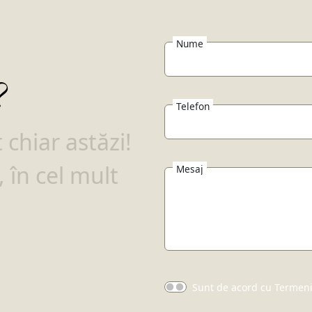
Nume
?
Telefon
chiar astăzi!
 în cel mult
Mesaj
Sunt de acord cu Termenii 