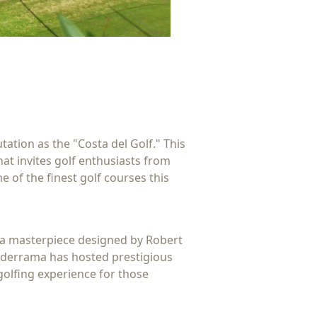
ation as the "Costa del Golf." This
hat invites golf enthusiasts from
e of the finest golf courses this
s a masterpiece designed by Robert
alderrama has hosted prestigious
golfing experience for those