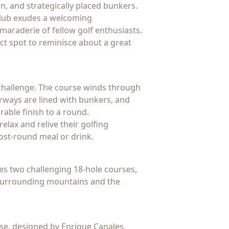
on, and strategically placed bunkers.
 Club exudes a welcoming
amaraderie of fellow golf enthusiasts.
ct spot to reminisce about a great
d challenge. The course winds through
irways are lined with bunkers, and
rable finish to a round.
elax and relive their golfing
post-round meal or drink.
ures two challenging 18-hole courses,
e surrounding mountains and the
rse, designed by Enrique Canales