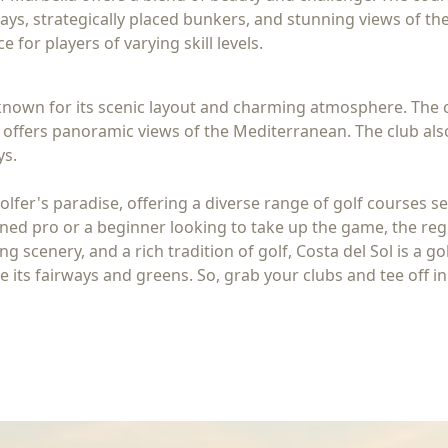
ays, strategically placed bunkers, and stunning views of the
 for players of varying skill levels.
s known for its scenic layout and charming atmosphere. The 
ffers panoramic views of the Mediterranean. The club also 
ys.
olfer's paradise, offering a diverse range of golf courses s
d pro or a beginner looking to take up the game, the region'
ng scenery, and a rich tradition of golf, Costa del Sol is a 
its fairways and greens. So, grab your clubs and tee off in