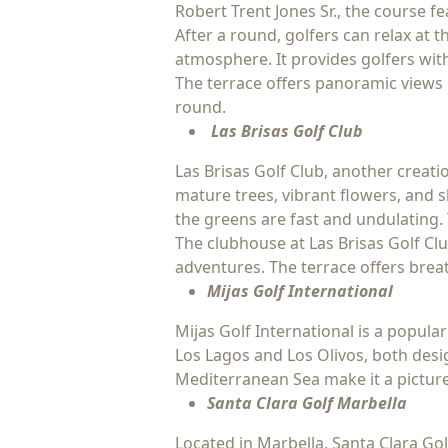
Robert Trent Jones Sr., the course f
After a round, golfers can relax at
atmosphere. It provides golfers with
The terrace offers panoramic views 
round.
Las Brisas Golf Club
Las Brisas Golf Club, another creati
mature trees, vibrant flowers, and 
the greens are fast and undulating. 
The clubhouse at Las Brisas Golf Clu
adventures. The terrace offers breat
Mijas Golf International
Mijas Golf International is a popular
Los Lagos and Los Olivos, both des
Mediterranean Sea make it a picture
Santa Clara Golf Marbella
Located in Marbella, Santa Clara Go