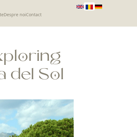
te
Despre noi
Contact
xploring
 del Sol