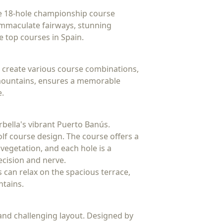
The 18-hole championship course
 immaculate fairways, stunning
e top courses in Spain.
o create various course combinations,
ca mountains, ensures a memorable
e.
rbella's vibrant Puerto Banús.
olf course design. The course offers a
vegetation, and each hole is a
recision and nerve.
rs can relax on the spacious terrace,
ntains.
and challenging layout. Designed by