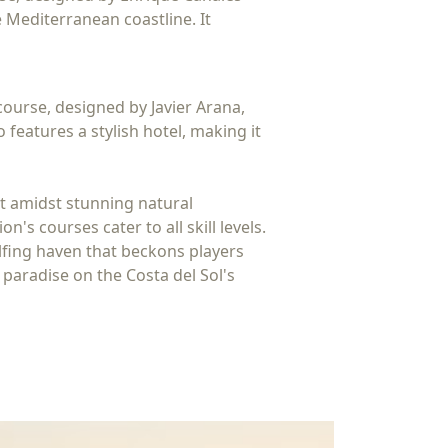
 Mediterranean coastline. It
course, designed by Javier Arana,
features a stylish hotel, making it
et amidst stunning natural
s courses cater to all skill levels.
golfing haven that beckons players
 paradise on the Costa del Sol's