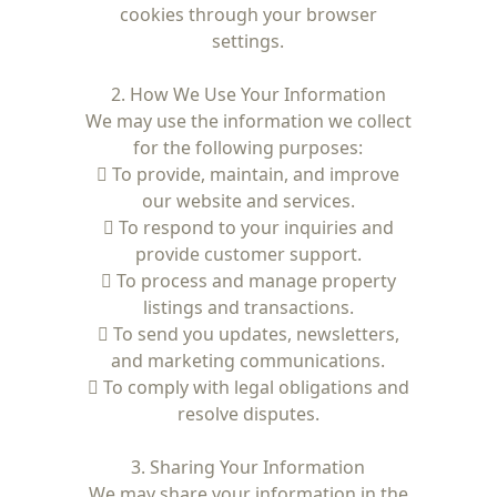
cookies through your browser
settings.
2. How We Use Your Information
We may use the information we collect
for the following purposes:
 To provide, maintain, and improve
our website and services.
 To respond to your inquiries and
provide customer support.
 To process and manage property
listings and transactions.
 To send you updates, newsletters,
and marketing communications.
 To comply with legal obligations and
resolve disputes.
3. Sharing Your Information
We may share your information in the