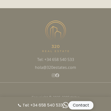
Tel: +34 658 540 533
hola@320estates.com
Copyright © 2025 320Estates
📞 Tel: +34 658 540 533
Contact