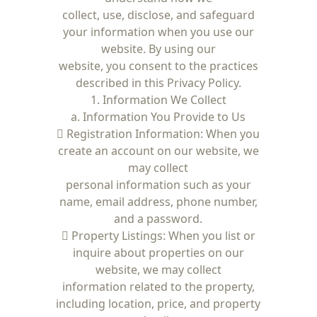
collect, use, disclose, and safeguard
your information when you use our
website. By using our
website, you consent to the practices
described in this Privacy Policy.
1. Information We Collect
a. Information You Provide to Us
 Registration Information: When you
create an account on our website, we
may collect
personal information such as your
name, email address, phone number,
and a password.
 Property Listings: When you list or
inquire about properties on our
website, we may collect
information related to the property,
including location, price, and property