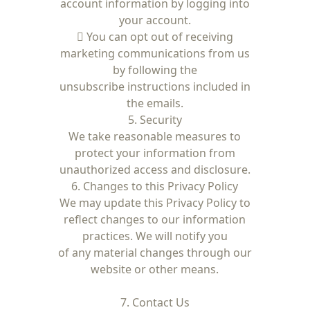
account information by logging into
your account.
 You can opt out of receiving
marketing communications from us
by following the
unsubscribe instructions included in
the emails.
5. Security
We take reasonable measures to
protect your information from
unauthorized access and disclosure.
6. Changes to this Privacy Policy
We may update this Privacy Policy to
reflect changes to our information
practices. We will notify you
of any material changes through our
website or other means.
7. Contact Us