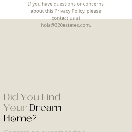
If you have questions or concerns
about this Privacy Policy, please
contact us at
hola@320estates.com.
Did You Find
Your
Dream
Home?