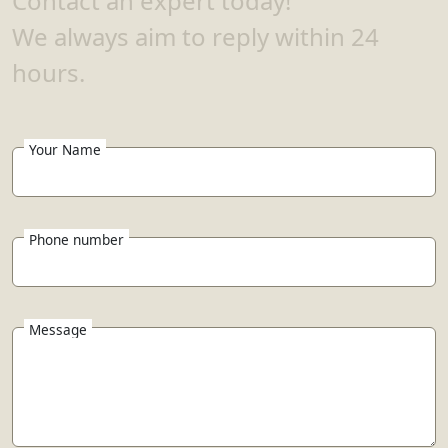
Contact an expert today!
We always aim to reply within 24
hours.
Your Name
Phone number
Message