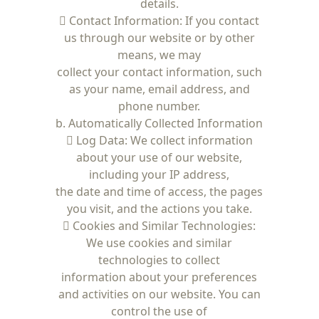
details.
 Contact Information: If you contact
us through our website or by other
means, we may
collect your contact information, such
as your name, email address, and
phone number.
b. Automatically Collected Information
 Log Data: We collect information
about your use of our website,
including your IP address,
the date and time of access, the pages
you visit, and the actions you take.
 Cookies and Similar Technologies:
We use cookies and similar
technologies to collect
information about your preferences
and activities on our website. You can
control the use of