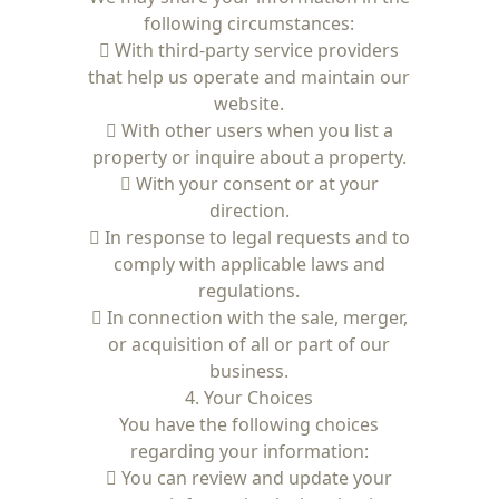
following circumstances:
 With third-party service providers
that help us operate and maintain our
website.
 With other users when you list a
property or inquire about a property.
 With your consent or at your
direction.
 In response to legal requests and to
comply with applicable laws and
regulations.
 In connection with the sale, merger,
or acquisition of all or part of our
business.
4. Your Choices
You have the following choices
regarding your information:
 You can review and update your