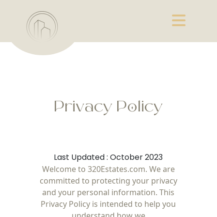
Privacy Policy
Last Updated : October 2023
Welcome to 320Estates.com. We are
committed to protecting your privacy
and your personal information. This
Privacy Policy is intended to help you
understand how we