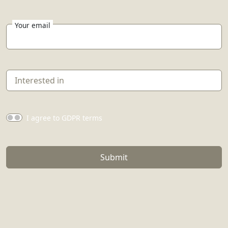
Your email
I agree to GDPR terms
Submit