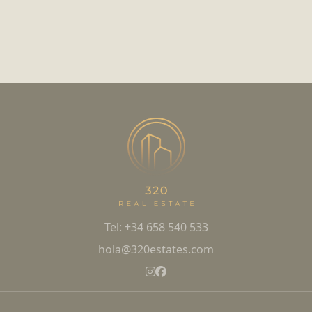
Tel: +34 658 540 533
hola@320estates.com