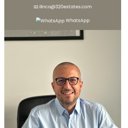
📧
ilinca@320estates.com
WhatsApp