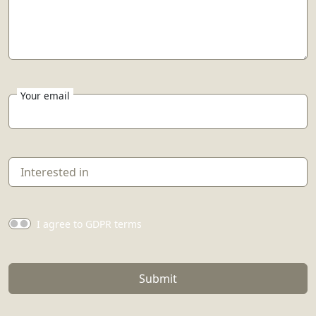
Your email
I agree to GDPR terms
Submit