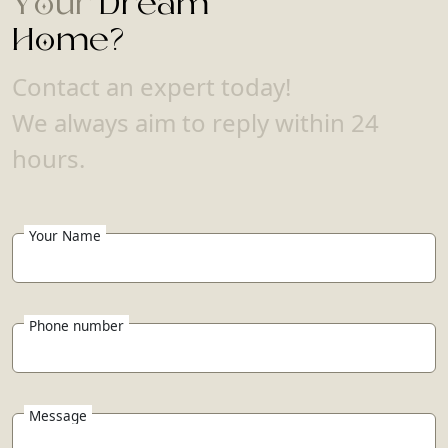
Your
Dream
Home?
Contact an expert today!
We always aim to reply within 24
hours.
Your Name
Phone number
Message