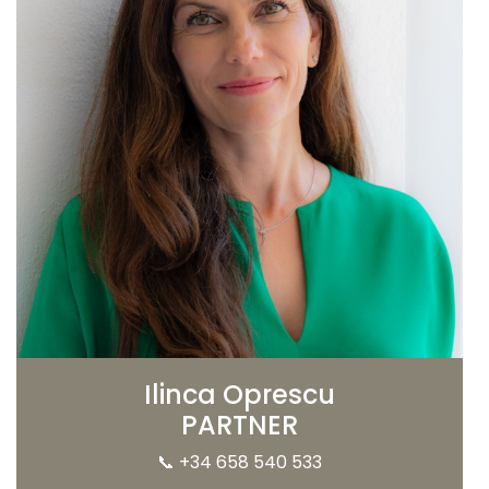
Ilinca Oprescu
PARTNER
📞
+34 658 540 533