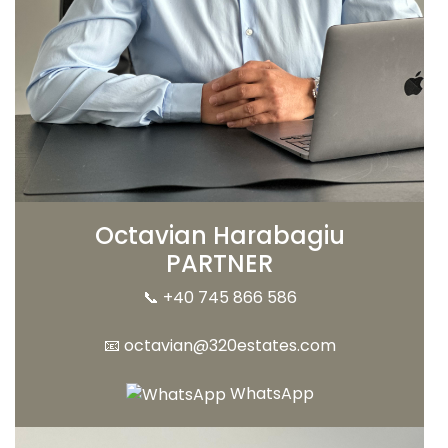
Octavian Harabagiu
PARTNER
📞
+40 745 866 586
📧
octavian@320estates.com
WhatsApp