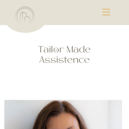
Tailor Made
Assistence