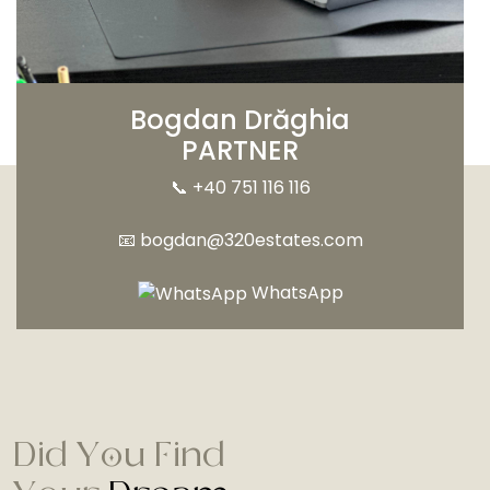
Bogdan Drăghia
PARTNER
📞
+40 751 116 116
📧
bogdan@320estates.com
WhatsApp
Did You Find