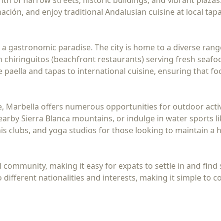
th of narrow streets, historic buildings, and vibrant plazas.
ación, and enjoy traditional Andalusian cuisine at local tap
 a gastronomic paradise. The city is home to a diverse rang
n chiringuitos (beachfront restaurants) serving fresh seafoo
e paella and tapas to international cuisine, ensuring that fo
le, Marbella offers numerous opportunities for outdoor activ
earby Sierra Blanca mountains, or indulge in water sports l
is clubs, and yoga studios for those looking to maintain a he
 community, making it easy for expats to settle in and find su
 different nationalities and interests, making it simple to 