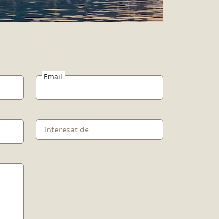
Email