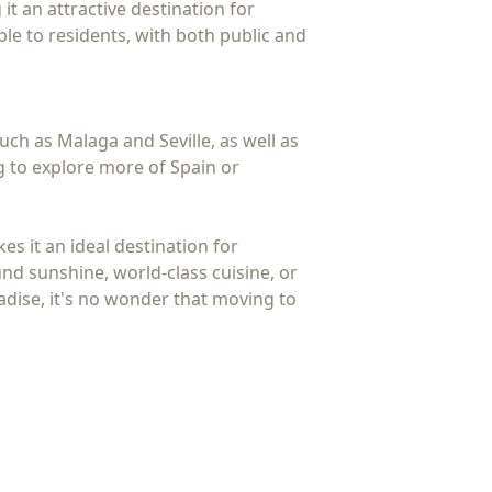
t an attractive destination for
ible to residents, with both public and
such as Malaga and Seville, as well as
g to explore more of Spain or
es it an ideal destination for
nd sunshine, world-class cuisine, or
radise, it's no wonder that moving to