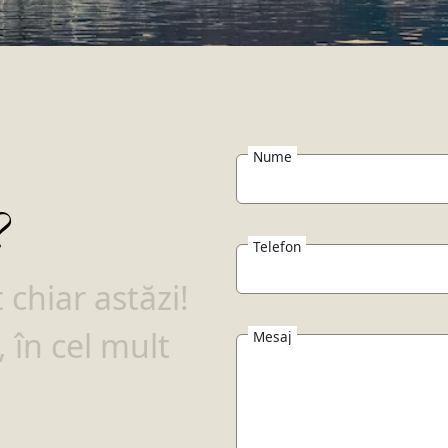
Nume
?
Telefon
chiar astăzi!
 în cel mult
Mesaj