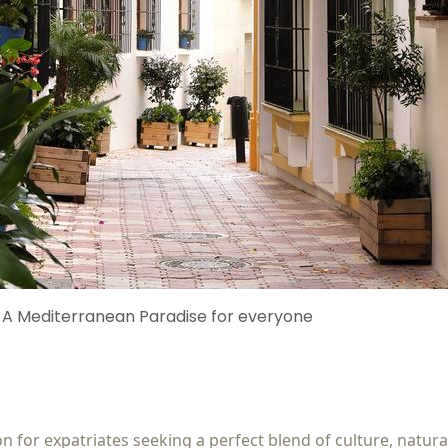
: A Mediterranean Paradise for everyone
 for expatriates seeking a perfect blend of culture, natural 