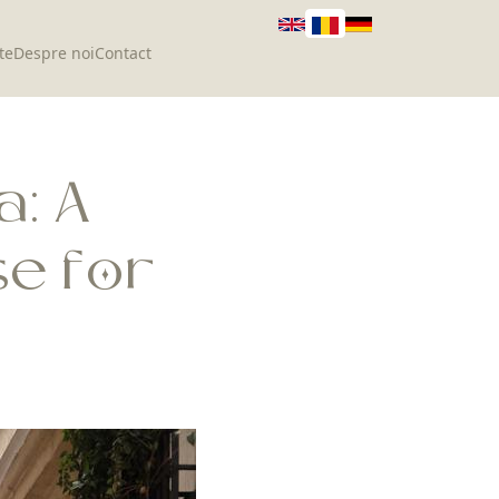
te
Despre noi
Contact
a: A
e for