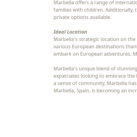
Marbella offers a range of internati
families with children. Additionally,
private options available.
Ideal Location
Marbella's strategic location on the 
various European destinations thank
embark on European adventures, Mar
Marbella's unique blend of stunning n
expatriates looking to embrace the 
a sense of community, Marbella has i
Marbella, Spain, is becoming an in