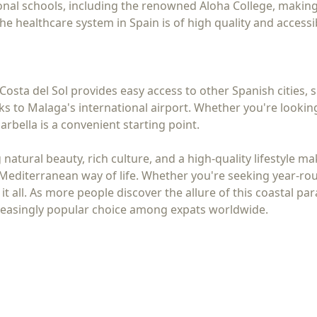
onal schools, including the renowned Aloha College, making i
 the healthcare system in Spain is of high quality and access
Costa del Sol provides easy access to other Spanish cities, 
s to Malaga's international airport. Whether you're lookin
bella is a convenient starting point.
atural beauty, rich culture, and a high-quality lifestyle mak
Mediterranean way of life. Whether you're seeking year-rou
t all. As more people discover the allure of this coastal pa
creasingly popular choice among expats worldwide.