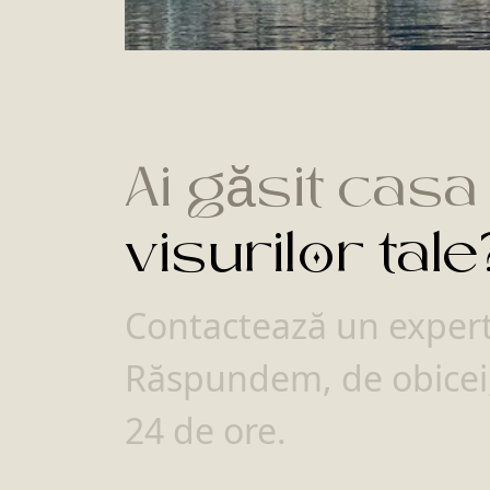
Ai găsit casa
visurilor tale
Contactează un expert 
Răspundem, de obicei,
24 de ore.