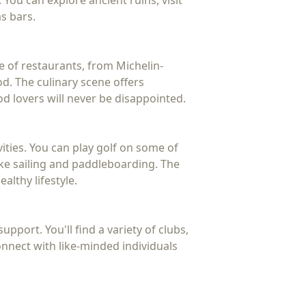
 You can explore ancient ruins, visit
as bars.
e of restaurants, from Michelin-
d. The culinary scene offers
od lovers will never be disappointed.
ities. You can play golf on some of
ike sailing and paddleboarding. The
althy lifestyle.
pport. You'll find a variety of clubs,
connect with like-minded individuals