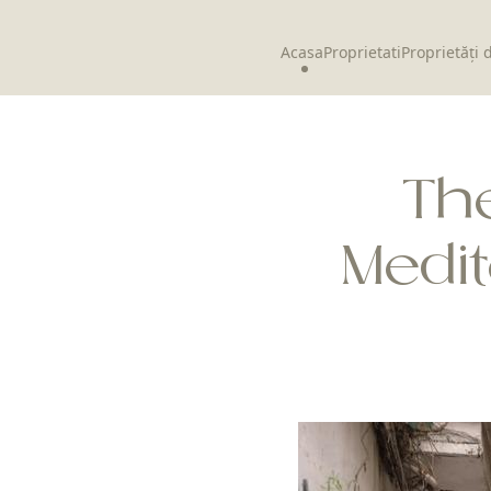
Acasa
Proprietati
Proprietăți 
The
Medi