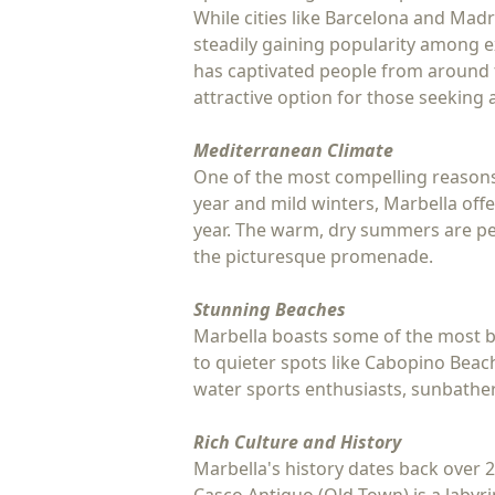
While cities like Barcelona and Mad
steadily gaining popularity among ex
has captivated people from around th
attractive option for those seeking
Mediterranean Climate
One of the most compelling reasons 
year and mild winters, Marbella offe
year. The warm, dry summers are perf
the picturesque promenade.
Stunning Beaches
Marbella boasts some of the most be
to quieter spots like Cabopino Beach
water sports enthusiasts, sunbathers
Rich Culture and History
Marbella's history dates back over 2,