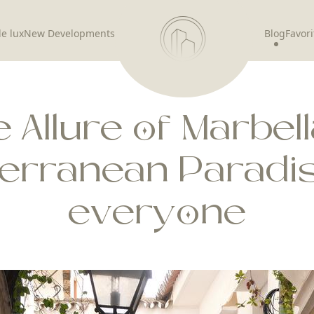
de lux
New Developments
Blog
Favori
 Allure of Marbell
terranean Paradis
everyone