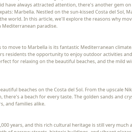
rid have always attracted attention, there's another gem on
pats: Marbella. Nestled on the sun-kissed Costa del Sol, Mar
e world. In this article, we'll explore the reasons why mov
 a Mediterranean paradise.
to move to Marbella is its fantastic Mediterranean climate
rs residents the opportunity to enjoy outdoor activities an
ect for relaxing on the beautiful beaches, and the mild win
autiful beaches on the Costa del Sol. From the upscale Nik
, there's a beach for every taste. The golden sands and cry
, and families alike.
000 years, and this rich cultural heritage is still very much