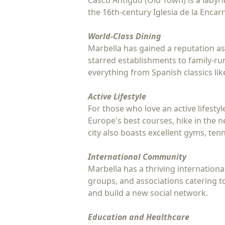
Casco Antiguo (Old Town) is a labyrin
the 16th-century Iglesia de la Encarn
World-Class Dining
Marbella has gained a reputation as
starred establishments to family-ru
everything from Spanish classics lik
Active Lifestyle
For those who love an active lifesty
Europe's best courses, hike in the n
city also boasts excellent gyms, tenn
International Community
Marbella has a thriving international
groups, and associations catering to
and build a new social network.
Education and Healthcare