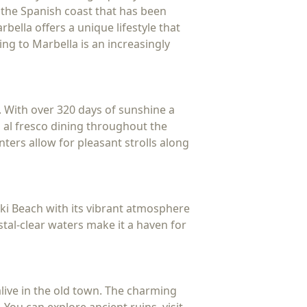
 the Spanish coast that has been
bella offers a unique lifestyle that
ing to Marbella is an increasingly
. With over 320 days of sunshine a
d al fresco dining throughout the
ters allow for pleasant strolls along
ki Beach with its vibrant atmosphere
stal-clear waters make it a haven for
 alive in the old town. The charming