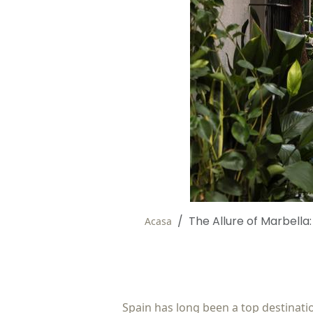
The Allure of Marbella
Acasa
Spain has long been a top destination