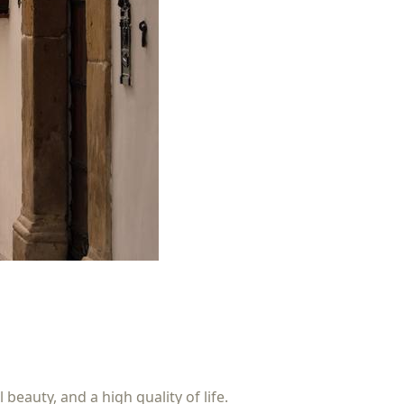
beauty, and a high quality of life.