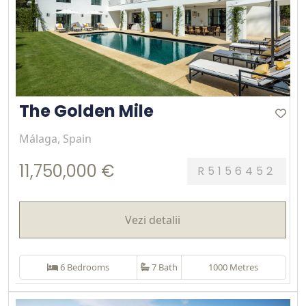
The Golden Mile
Málaga, Spain
11,750,000 €
R5156452
Vezi detalii
6 Bedrooms
7 Bath
1000 Metres