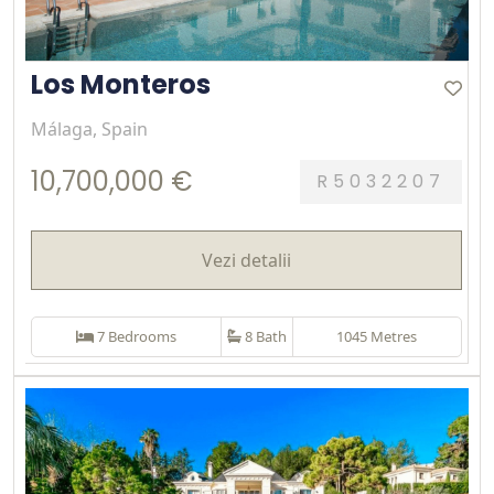
Los Monteros
Málaga, Spain
10,700,000 €
R5032207
Vezi detalii
7 Bedrooms
8 Bath
1045 Metres