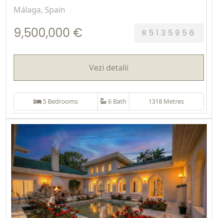
Málaga, Spain
9,500,000 €
R5135956
Vezi detalii
5 Bedrooms
6 Bath
1318 Metres