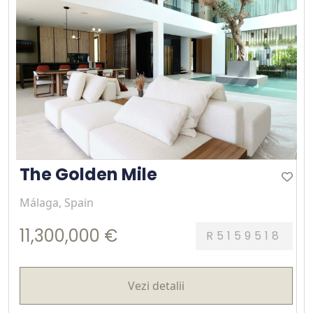
The Golden Mile
Málaga, Spain
11,300,000 €
R5159518
Vezi detalii