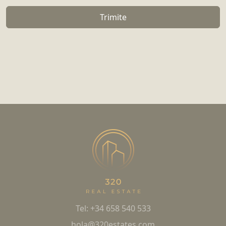
Trimite
Tel: +34 658 540 533
hola@320estates.com