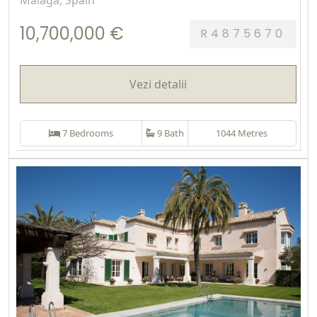
Málaga, Spain
10,700,000 €
R4875670
Vezi detalii
7 Bedrooms
9 Bath
1044 Metres