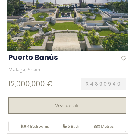
Puerto Banús
Málaga, Spain
12,000,000 €
R4890940
Vezi detalii
4 Bedrooms
5 Bath
338 Metres