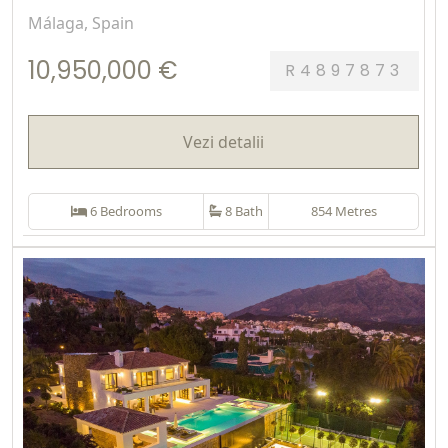
Málaga, Spain
10,950,000 €
R4897873
Vezi detalii
6 Bedrooms
8 Bath
854 Metres