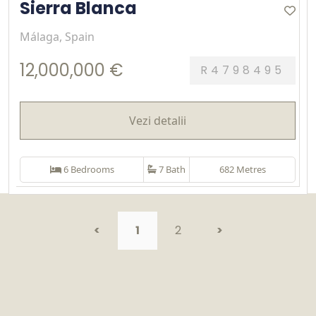
Sierra Blanca
Málaga, Spain
12,000,000 €
R4798495
Vezi detalii
6 Bedrooms
7 Bath
682 Metres
<
1
2
>