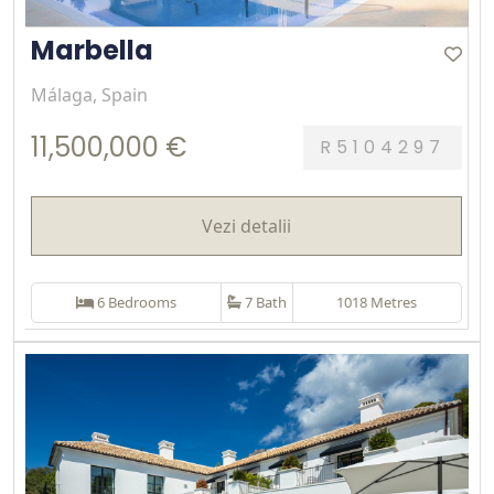
Marbella
Málaga, Spain
11,500,000 €
R5104297
Vezi detalii
6 Bedrooms
7 Bath
1018 Metres