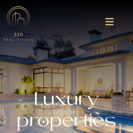
Luxury
properties