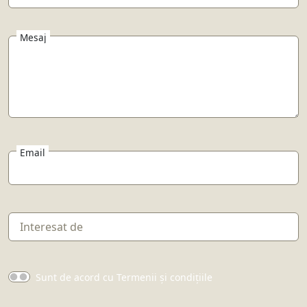
Mesaj
Email
Sunt de acord cu Termenii și condițiile