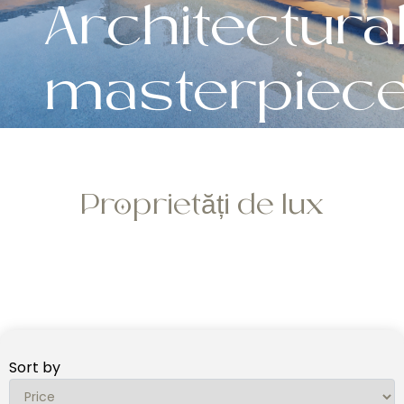
Architectura
masterpiec
Proprietăți de lux
Sort by