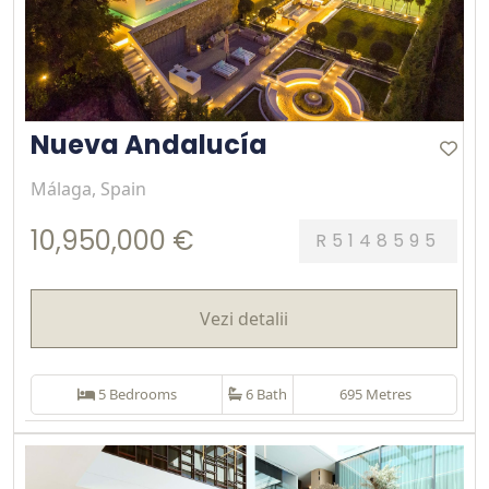
Nueva Andalucía
Málaga, Spain
10,950,000 €
R5148595
Vezi detalii
5 Bedrooms
6 Bath
695 Metres