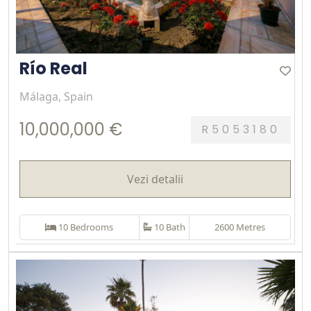
Río Real
Málaga, Spain
10,000,000 €
R5053180
Vezi detalii
10 Bedrooms
10 Bath
2600 Metres