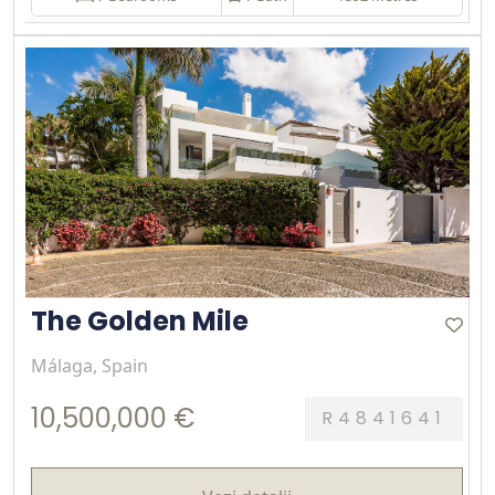
The Golden Mile
Málaga, Spain
10,500,000 €
R4841641