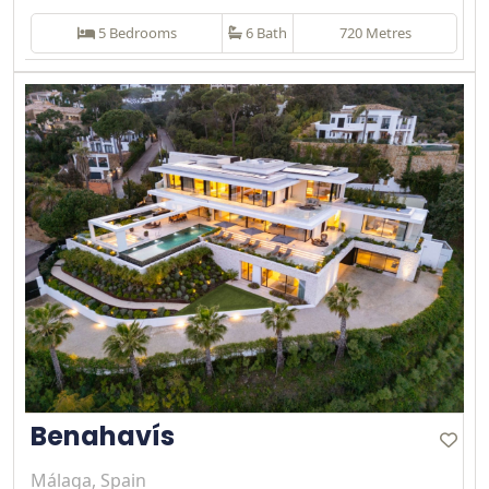
5 Bedrooms
6 Bath
720 Metres
Benahavís
Málaga, Spain