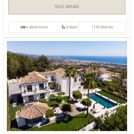
Vezi detalii
6 Bedrooms
8 Bath
1150 Metres