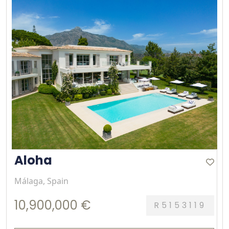
Aloha
Málaga, Spain
10,900,000 €
R5153119