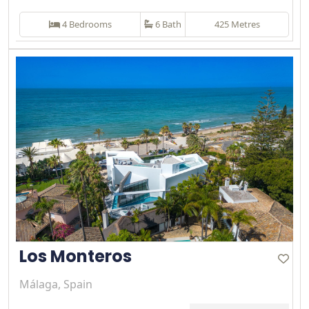
4 Bedrooms
6 Bath
425 Metres
Los Monteros
Málaga, Spain