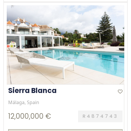
Sierra Blanca
Málaga, Spain
12,000,000 €
R4874743