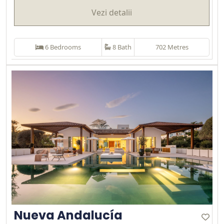
Vezi detalii
6 Bedrooms
8 Bath
702 Metres
Nueva Andalucía