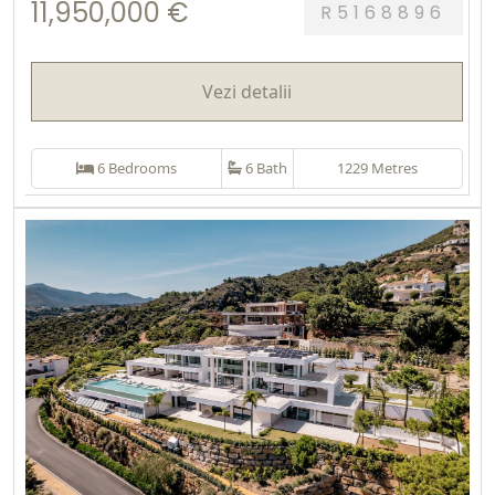
11,950,000 €
R5168896
Vezi detalii
6 Bedrooms
6 Bath
1229 Metres