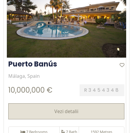
Puerto Banús
Málaga, Spain
10,000,000 €
R3454348
Vezi detalii
7 Bedrooms
7 Bath
1592 Metres