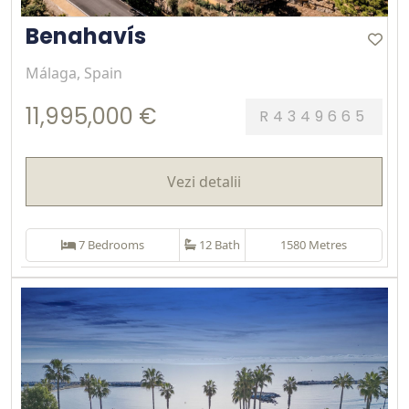
Benahavís
Málaga, Spain
11,995,000 €
R4349665
Vezi detalii
7 Bedrooms
12 Bath
1580 Metres