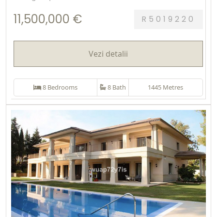
11,500,000 €
R5019220
Vezi detalii
8 Bedrooms
8 Bath
1445 Metres