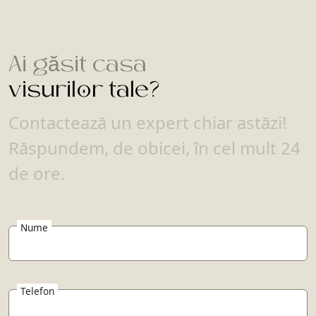
Ai găsit casa
visurilor tale?
Contactează un expert chiar astăzi!
Răspundem, de obicei, în cel mult 24
de ore.
Nume
Telefon