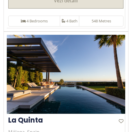
Vezi detalii
4 Bedrooms
4 Bath
548 Metres
La Quinta