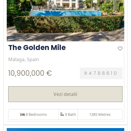
The Golden Mile
Málaga, Spain
10,900,000 €
R4788610
Vezi detalii
8 Bedrooms
9 Bath
1385 Metres