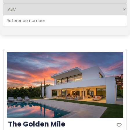
The Golden Mile