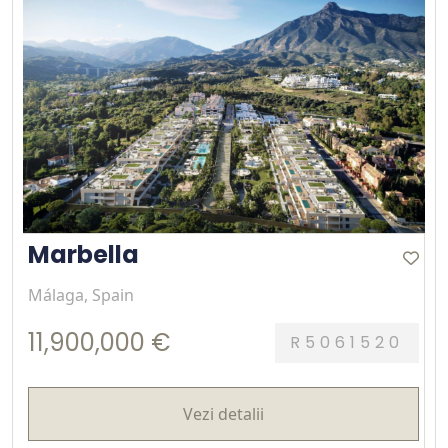
Marbella
Málaga, Spain
11,900,000 €
R5061520
Vezi detalii