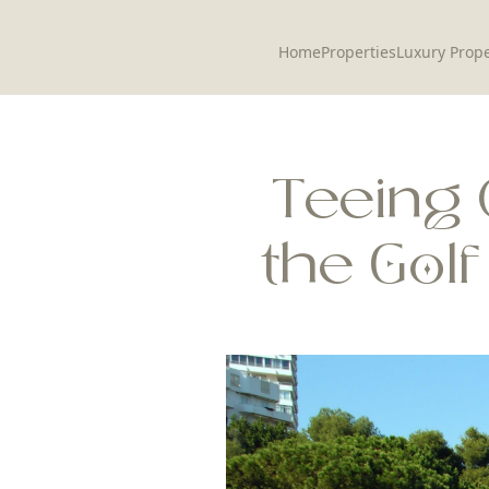
Home
Properties
Luxury Prope
Teeing 
the Gol