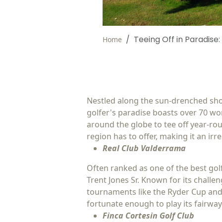
Teeing Off in Paradise:
Home
Nestled along the sun-drenched shore
golfer's paradise boasts over 70 wor
around the globe to tee off year-rou
region has to offer, making it an irres
Real Club Valderrama
Often ranked as one of the best gol
Trent Jones Sr. Known for its chall
tournaments like the Ryder Cup and 
fortunate enough to play its fairway
Finca Cortesin Golf Club