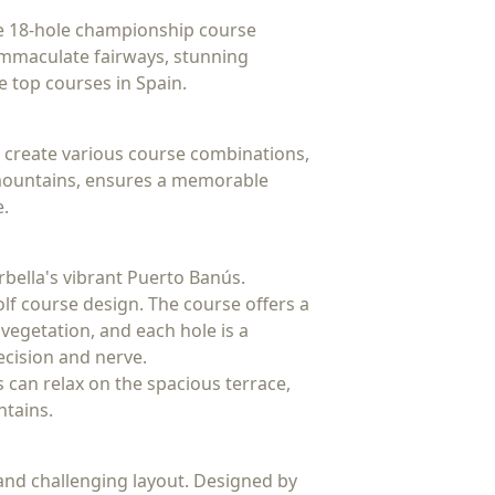
The 18-hole championship course
 immaculate fairways, stunning
e top courses in Spain.
o create various course combinations,
ca mountains, ensures a memorable
e.
rbella's vibrant Puerto Banús.
olf course design. The course offers a
vegetation, and each hole is a
recision and nerve.
rs can relax on the spacious terrace,
ntains.
and challenging layout. Designed by