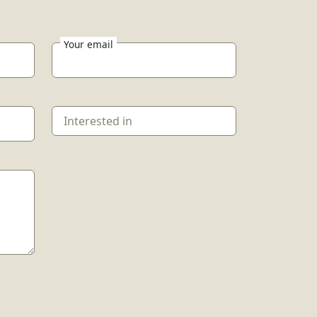
Your email