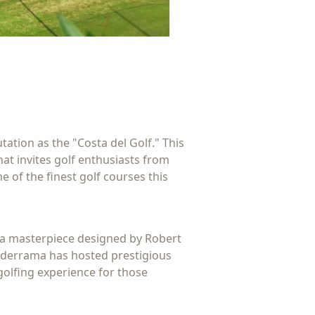
ation as the "Costa del Golf." This
hat invites golf enthusiasts from
e of the finest golf courses this
s a masterpiece designed by Robert
alderrama has hosted prestigious
golfing experience for those