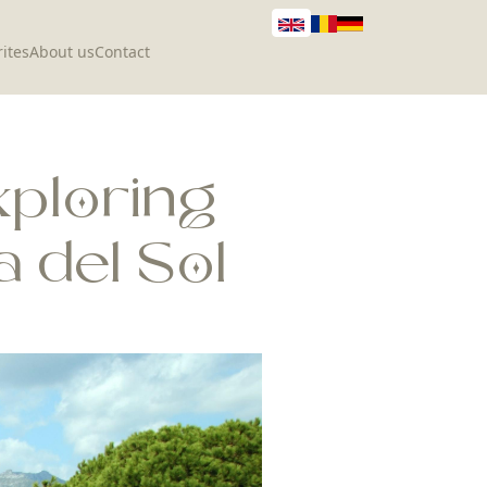
ites
About us
Contact
xploring
 del Sol