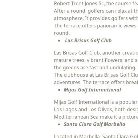
Robert Trent Jones Sr., the course f
After a round, golfers can relax at
atmosphere. It provides golfers with
The terrace offers panoramic views 
round.
Las Brisas Golf Club
Las Brisas Golf Club, another creati
mature trees, vibrant flowers, and 
the greens are fast and undulating. 
The clubhouse at Las Brisas Golf Clu
adventures. The terrace offers breat
Mijas Golf International
Mijas Golf International is a popular
Los Lagos and Los Olivos, both des
Mediterranean Sea make it a picture
Santa Clara Golf Marbella
Located in Marbella, Santa Clara Go