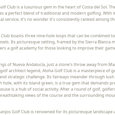
Golf Club is a luxurious gem in the heart of Costa del Sol. 
s a perfect blend of traditional and modern golfing. With
l service, it's no wonder it's consistently ranked among th
 Club boasts three nine-hole loops that can be combined t
l levels. Its picturesque setting, framed by the Sierra Blan
ffers a golf academy for those looking to improve their gam
dings of Nueva Andalucía, just a stone's throw away from Ma
golf architect legend, Aloha Golf Club is a masterpiece of g
and strategic challenge. Its fairways meander through lush 
th hole, with its island green, is a true gem that demands p
ouse is a hub of social activity. After a round of golf, golfe
 breathtaking views of the course and the surrounding mou
anjos Golf Club is renowned for its picturesque landscape 