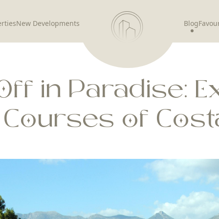
rties
New Developments
Blog
Favour
Off in Paradise: E
f Courses of Costa