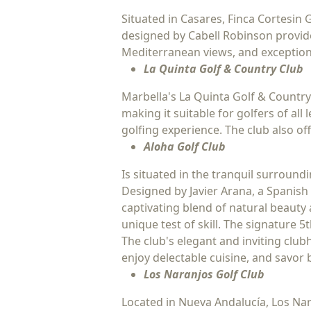
Situated in Casares, Finca Cortesin 
designed by Cabell Robinson provide
Mediterranean views, and exceptiona
La Quinta Golf & Country Club
Marbella's La Quinta Golf & Country
making it suitable for golfers of al
golfing experience. The club also o
Aloha Golf Club
Is situated in the tranquil surroun
Designed by Javier Arana, a Spanish 
captivating blend of natural beauty 
unique test of skill. The signature 5
The club's elegant and inviting clubh
enjoy delectable cuisine, and savor
Los Naranjos Golf Club
Located in Nueva Andalucía, Los Nar