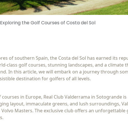
 Exploring the Golf Courses of Costa del Sol
s of southern Spain, the Costa del Sol has earned its reput
ld-class golf courses, stunning landscapes, and a climate t
nd. In this article, we will embark on a journey through som
istible destination for golfers of all levels.
f courses in Europe, Real Club Valderrama in Sotogrande i
enging layout, immaculate greens, and lush surroundings, V
Volvo Masters. The exclusive club offers an unforgettable 
s.