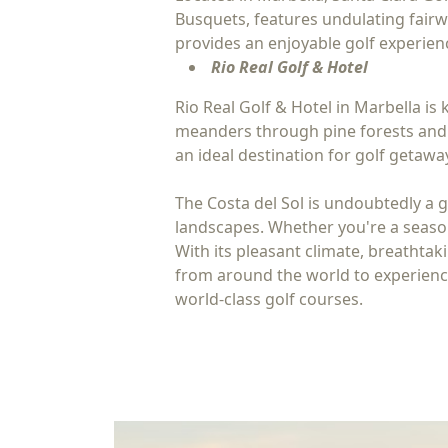
Busquets, features undulating fairw
provides an enjoyable golf experience
Rio Real Golf & Hotel
Rio Real Golf & Hotel in Marbella i
meanders through pine forests and o
an ideal destination for golf getawa
The Costa del Sol is undoubtedly a g
landscapes. Whether you're a seasone
With its pleasant climate, breathtaki
from around the world to experience 
world-class golf courses.