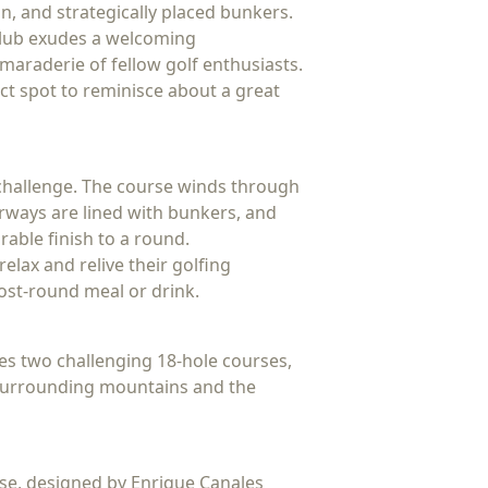
on, and strategically placed bunkers.
 Club exudes a welcoming
amaraderie of fellow golf enthusiasts.
ct spot to reminisce about a great
d challenge. The course winds through
irways are lined with bunkers, and
rable finish to a round.
elax and relive their golfing
post-round meal or drink.
ures two challenging 18-hole courses,
e surrounding mountains and the
rse, designed by Enrique Canales