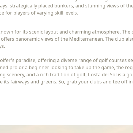
ays, strategically placed bunkers, and stunning views of the
 for players of varying skill levels.
s known for its scenic layout and charming atmosphere. The 
ffers panoramic views of the Mediterranean. The club also 
ys.
olfer's paradise, offering a diverse range of golf courses s
d pro or a beginner looking to take up the game, the region'
ng scenery, and a rich tradition of golf, Costa del Sol is a 
its fairways and greens. So, grab your clubs and tee off in