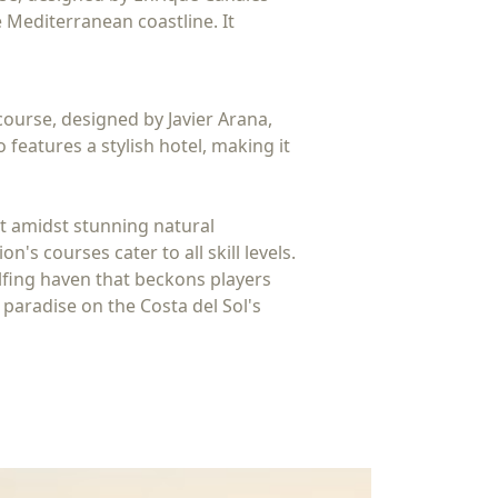
 Mediterranean coastline. It
course, designed by Javier Arana,
features a stylish hotel, making it
et amidst stunning natural
s courses cater to all skill levels.
golfing haven that beckons players
 paradise on the Costa del Sol's