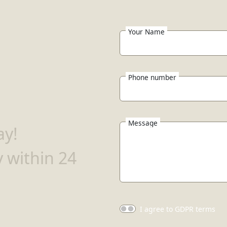
Your Name
Phone number
Message
ay!
 within 24
I agree to GDPR terms