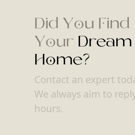
Did You Find
Your
Dream
Home?
Contact an expert tod
We always aim to reply
hours.