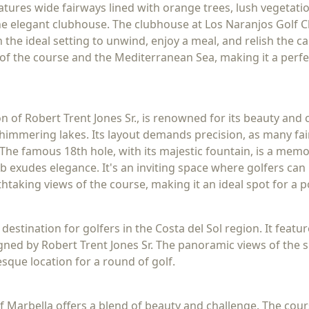
eatures wide fairways lined with orange trees, lush vegetati
 the elegant clubhouse. The clubhouse at Los Naranjos Golf
 the ideal setting to unwind, enjoy a meal, and relish the c
of the course and the Mediterranean Sea, making it a perfe
on of Robert Trent Jones Sr., is renowned for its beauty an
shimmering lakes. Its layout demands precision, as many fa
The famous 18th hole, with its majestic fountain, is a memo
b exudes elegance. It's an inviting space where golfers can r
htaking views of the course, making it an ideal spot for a 
 destination for golfers in the Costa del Sol region. It feat
igned by Robert Trent Jones Sr. The panoramic views of th
sque location for a round of golf.
lf Marbella offers a blend of beauty and challenge. The cou