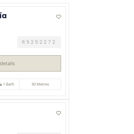
ía
R5252272
details
1 Bath
30 Metres