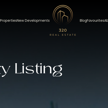
 Properties
New Developments
Blog
Favourites
Ab
y Listing