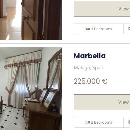
View 
1 Bedrooms
Marbella
Málaga, Spain
225,000 €
View 
2 Bedrooms