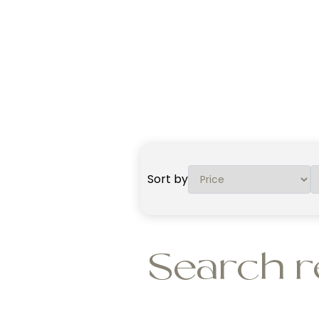
Sort by
Search r