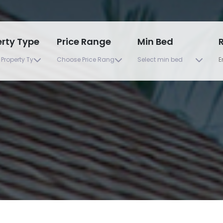
erty Type
Price Range
Min Bed