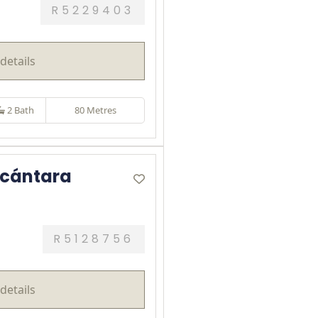
R5229403
details
2 Bath
80 Metres
lcántara
R5128756
details