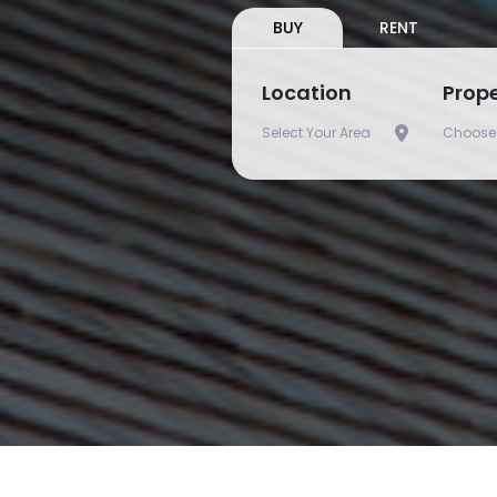
BUY
RENT
Location
Prop