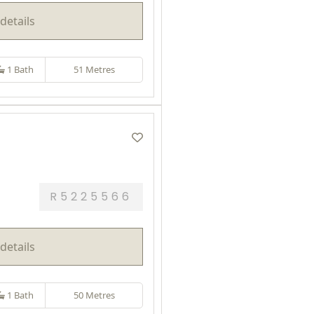
details
1 Bath
51 Metres
R5225566
details
1 Bath
50 Metres