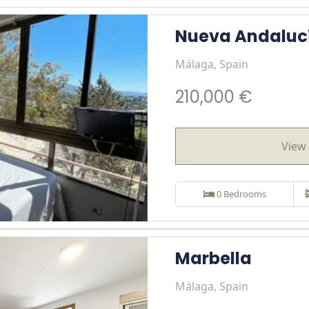
Nueva Andaluc
Málaga, Spain
210,000 €
View 
0 Bedrooms
Marbella
Málaga, Spain