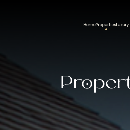
Home
Properties
Luxury
Propert