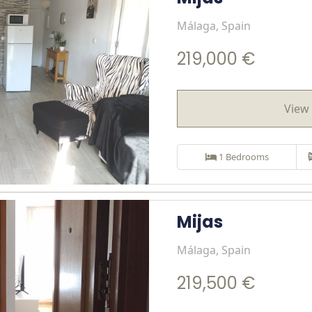
Málaga, Spain
219,000 €
View 
1 Bedrooms
Mijas
Málaga, Spain
219,500 €