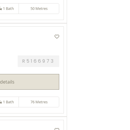
1 Bath
50 Metres
R5166973
details
1 Bath
76 Metres