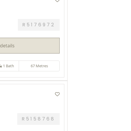
R5176972
details
1 Bath
67 Metres
R5158768