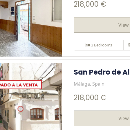
218,000 €
View 
3 Bedrooms
San Pedro de A
Málaga, Spain
218,000 €
View 