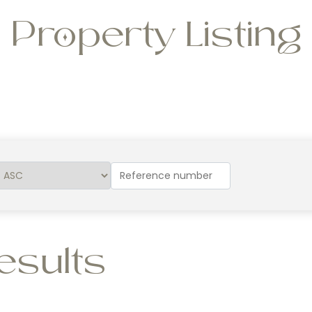
Property Listing
esults