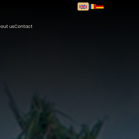
out us
Contact