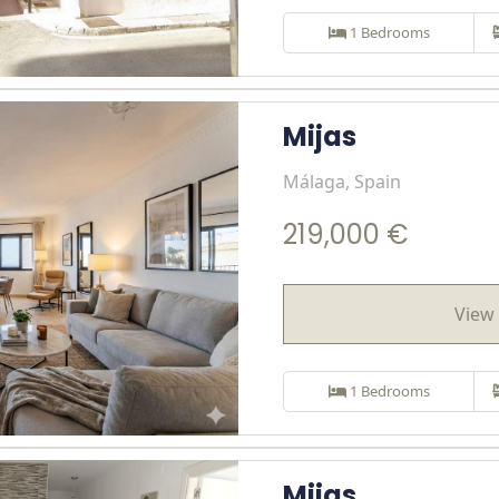
1 Bedrooms
Mijas
Málaga, Spain
219,000 €
View 
1 Bedrooms
Mijas