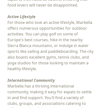
food lovers will never be disappointed.
Active Lifestyle
For those who love an active lifestyle, Marbella
offers numerous opportunities for outdoor
activities. You can play golf on some of
Europe's best courses, hike in the nearby
Sierra Blanca mountains, or indulge in water
sports like sailing and paddleboarding. The city
also boasts excellent gyms, tennis clubs, and
yoga studios for those looking to maintain a
healthy lifestyle.
International Community
Marbella has a thriving international
community, making it easy for expats to settle
in and find support. You'll find a variety of
clubs, groups, and associations catering to