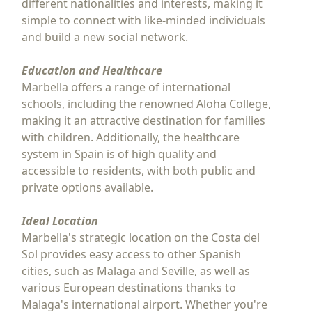
different nationalities and interests, making it
simple to connect with like-minded individuals
and build a new social network.
Education and Healthcare
Marbella offers a range of international
schools, including the renowned Aloha College,
making it an attractive destination for families
with children. Additionally, the healthcare
system in Spain is of high quality and
accessible to residents, with both public and
private options available.
Ideal Location
Marbella's strategic location on the Costa del
Sol provides easy access to other Spanish
cities, such as Malaga and Seville, as well as
various European destinations thanks to
Malaga's international airport. Whether you're