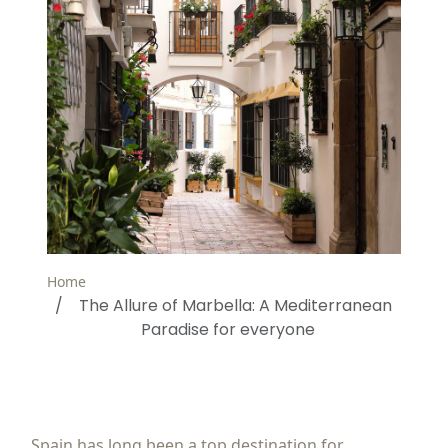
Home
The Allure of Marbella: A Mediterranean
Paradise for everyone
Spain has long been a top destination for