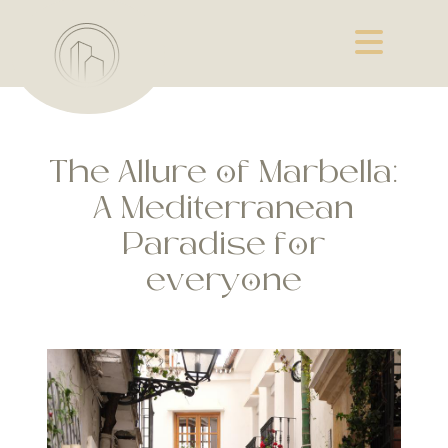
The Allure of Marbella:
A Mediterranean
Paradise for
everyone