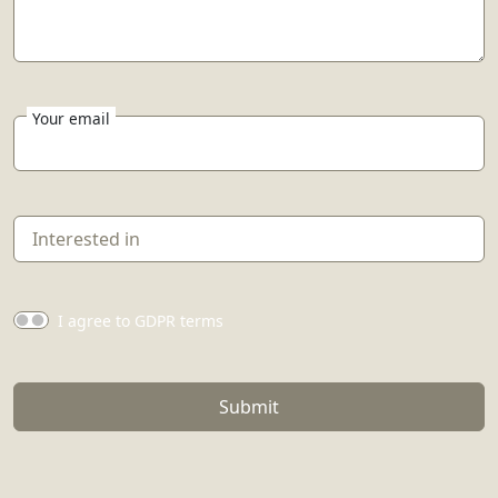
Your email
I agree to GDPR terms
Submit