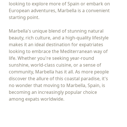
looking to explore more of Spain or embark on
European adventures, Marbella is a convenient
starting point.
Marbella's unique blend of stunning natural
beauty, rich culture, and a high-quality lifestyle
makes it an ideal destination for expatriates
looking to embrace the Mediterranean way of
life. Whether you're seeking year-round
sunshine, world-class cuisine, or a sense of
community, Marbella has it all. As more people
discover the allure of this coastal paradise, it's
no wonder that moving to Marbella, Spain, is
becoming an increasingly popular choice
among expats worldwide.