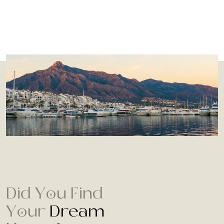
Did You Find
Your
Dream