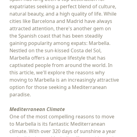
expatriates seeking a perfect blend of culture,
natural beauty, and a high quality of life. While
cities like Barcelona and Madrid have always
attracted attention, there's another gem on
the Spanish coast that has been steadily
gaining popularity among expats: Marbella.
Nestled on the sun-kissed Costa del Sol,
Marbella offers a unique lifestyle that has
captivated people from around the world. In
this article, we'll explore the reasons why
moving to Marbella is an increasingly attractive
option for those seeking a Mediterranean
paradise.
Mediterranean Climate
One of the most compelling reasons to move
to Marbella is its fantastic Mediterranean
climate. With over 320 days of sunshine a year