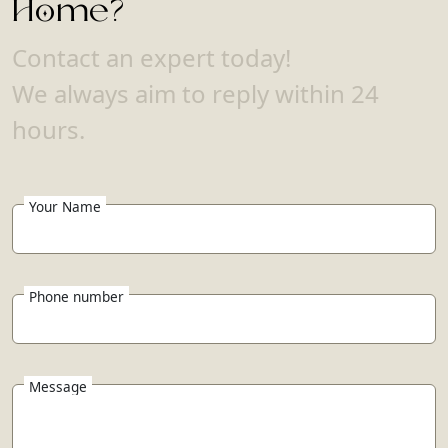
Home?
Contact an expert today!
We always aim to reply within 24
hours.
Your Name
Phone number
Message