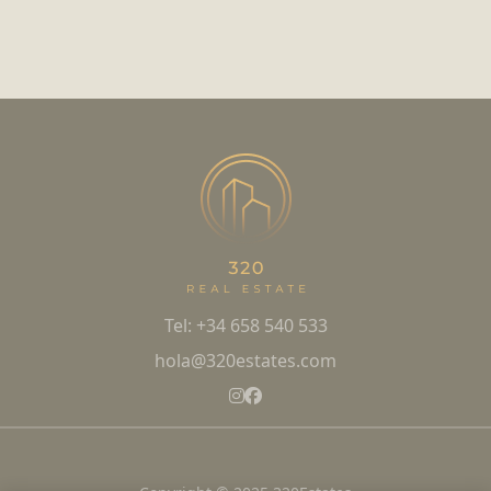
Tel: +34 658 540 533
hola@320estates.com