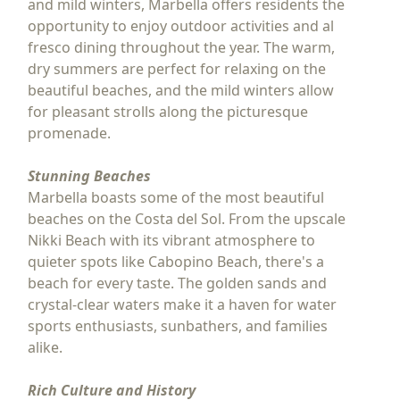
and mild winters, Marbella offers residents the
opportunity to enjoy outdoor activities and al
fresco dining throughout the year. The warm,
dry summers are perfect for relaxing on the
beautiful beaches, and the mild winters allow
for pleasant strolls along the picturesque
promenade.
Stunning Beaches
Marbella boasts some of the most beautiful
beaches on the Costa del Sol. From the upscale
Nikki Beach with its vibrant atmosphere to
quieter spots like Cabopino Beach, there's a
beach for every taste. The golden sands and
crystal-clear waters make it a haven for water
sports enthusiasts, sunbathers, and families
alike.
Rich Culture and History