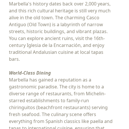
Marbella's history dates back over 2,000 years,
and this rich cultural heritage is still very much
alive in the old town. The charming Casco
Antiguo (Old Town) is a labyrinth of narrow
streets, historic buildings, and vibrant plazas.
You can explore ancient ruins, visit the 16th-
century Iglesia de la Encarnación, and enjoy
traditional Andalusian cuisine at local tapas
bars.
World-Class Dining
Marbella has gained a reputation as a
gastronomic paradise. The city is home to a
diverse range of restaurants, from Michelin-
starred establishments to family-run
chiringuitos (beachfront restaurants) serving
fresh seafood. The culinary scene offers
everything from Spanish classics like paella and
tapas to international cuisine, ensuring that