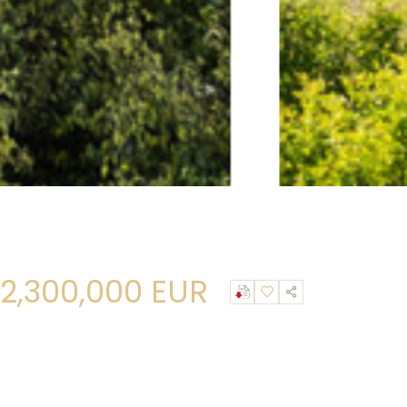
2,300,000 EUR