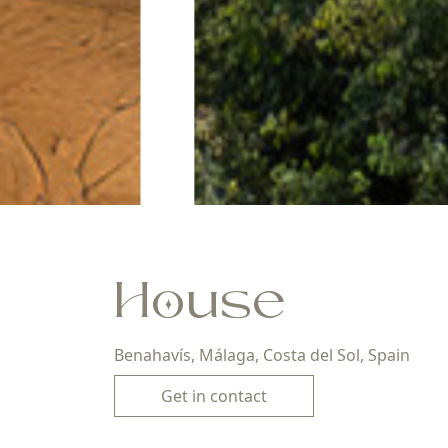
House
Benahavís, Málaga, Costa del Sol, Spain
Get in contact