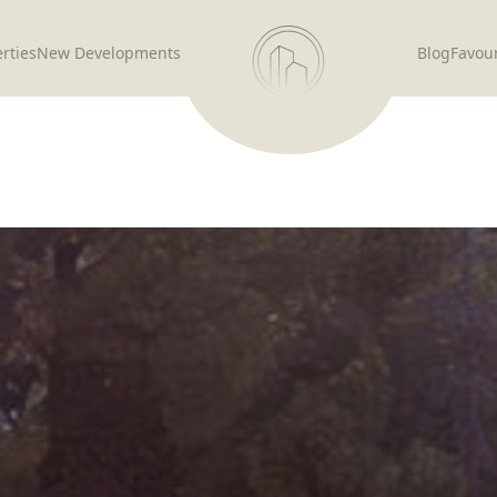
rties
New Developments
Blog
Favour