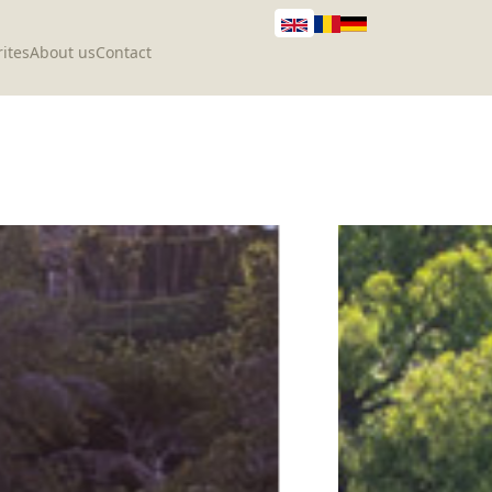
ites
About us
Contact