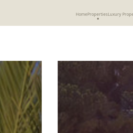
Home
Properties
Luxury Prope