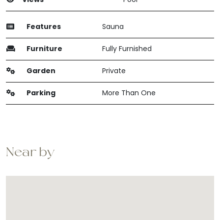
Features
Sauna
Furniture
Fully Furnished
Garden
Private
Parking
More Than One
Near by