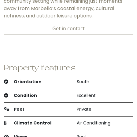
community setting while remaining just moments
away from Marbella’s coastal energy, cultural
richness, and outdoor leisure options.
Get in contact
Property features
Orientation
South
Condition
Excellent
Pool
Private
Climate Control
Air Conditioning
Views
Pool