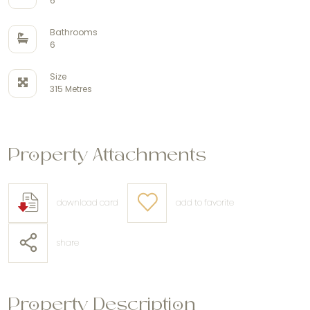
6
Bathrooms
6
Size
315 Metres
Property Attachments
download card
add to favorite
share
Property Description