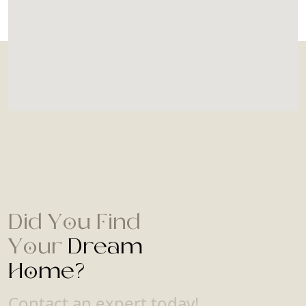
Did You Find
Your
Dream
Home?
Contact an expert today!