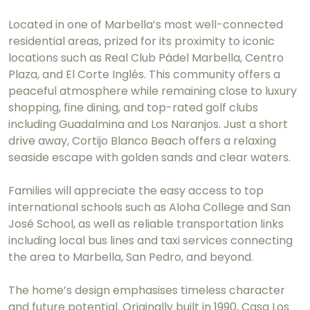
Located in one of Marbella’s most well-connected
residential areas, prized for its proximity to iconic
locations such as Real Club Pádel Marbella, Centro
Plaza, and El Corte Inglés. This community offers a
peaceful atmosphere while remaining close to luxury
shopping, fine dining, and top-rated golf clubs
including Guadalmina and Los Naranjos. Just a short
drive away, Cortijo Blanco Beach offers a relaxing
seaside escape with golden sands and clear waters.
Families will appreciate the easy access to top
international schools such as Aloha College and San
José School, as well as reliable transportation links
including local bus lines and taxi services connecting
the area to Marbella, San Pedro, and beyond.
The home’s design emphasises timeless character
and future potential. Originally built in 1990, Casa Los