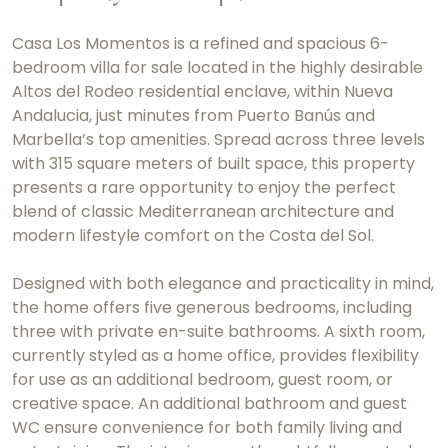
Casa Los Momentos is a refined and spacious 6-
bedroom villa for sale located in the highly desirable
Altos del Rodeo residential enclave, within Nueva
Andalucia, just minutes from Puerto Banús and
Marbella’s top amenities. Spread across three levels
with 315 square meters of built space, this property
presents a rare opportunity to enjoy the perfect
blend of classic Mediterranean architecture and
modern lifestyle comfort on the Costa del Sol.
Designed with both elegance and practicality in mind,
the home offers five generous bedrooms, including
three with private en-suite bathrooms. A sixth room,
currently styled as a home office, provides flexibility
for use as an additional bedroom, guest room, or
creative space. An additional bathroom and guest
WC ensure convenience for both family living and