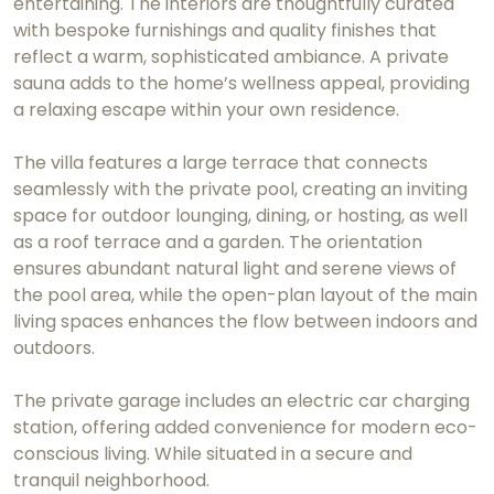
entertaining. The interiors are thoughtfully curated
with bespoke furnishings and quality finishes that
reflect a warm, sophisticated ambiance. A private
sauna adds to the home’s wellness appeal, providing
a relaxing escape within your own residence.
The villa features a large terrace that connects
seamlessly with the private pool, creating an inviting
space for outdoor lounging, dining, or hosting, as well
as a roof terrace and a garden. The orientation
ensures abundant natural light and serene views of
the pool area, while the open-plan layout of the main
living spaces enhances the flow between indoors and
outdoors.
The private garage includes an electric car charging
station, offering added convenience for modern eco-
conscious living. While situated in a secure and
tranquil neighborhood.