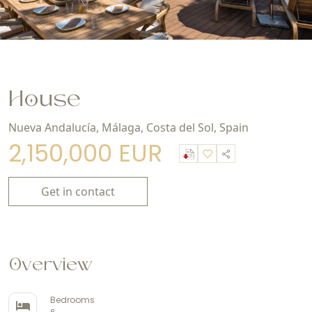
House
Nueva Andalucía, Málaga, Costa del Sol, Spain
2,150,000 EUR
Get in contact
Overview
Bedrooms