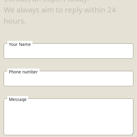
We always aim to reply within 24
hours.
Your Name
Phone number
Message