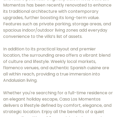
Momentos has been recently renovated to enhance
its traditional architecture with contemporary
upgrades, further boosting its long-term value.
Features such as private parking, storage areas, and
spacious indoor/outdoor living zones add everyday
convenience to the villa’s list of assets.
In addition to its practical layout and premier
location, the surrounding area offers a vibrant blend
of culture and lifestyle. Weekly local markets,
flamenco venues, and authentic Spanish cuisine are
all within reach, providing a true immersion into
Andalusian living.
Whether you're searching for a full-time residence or
an elegant holiday escape, Casa Los Momentos
delivers a lifestyle defined by comfort, elegance, and
strategic location. Enjoy all the benefits of a quiet