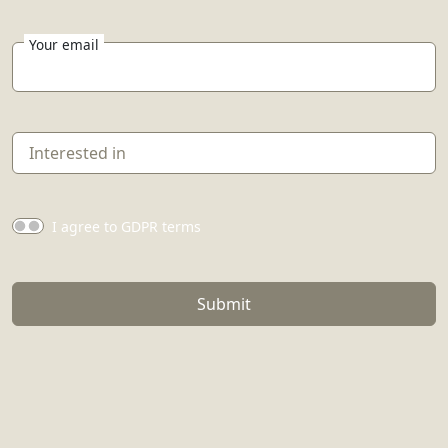
Your email
I agree to GDPR terms
Submit