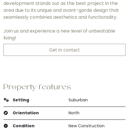
development stands out as the best project in the
area due to its unique and avant-garde design that
seamlessly combines aesthetics and functionality.
Join us and experience a new level of unbeatable
living!
Get in contact
Property features
Setting
Suburban
Orientation
North
Condition
New Construction