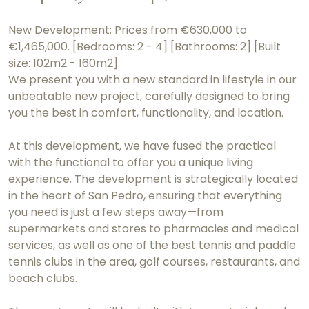
New Development: Prices from €630,000 to
€1,465,000. [Bedrooms: 2 - 4] [Bathrooms: 2] [Built
size: 102m2 - 160m2].
We present you with a new standard in lifestyle in our
unbeatable new project, carefully designed to bring
you the best in comfort, functionality, and location.
At this development, we have fused the practical
with the functional to offer you a unique living
experience. The development is strategically located
in the heart of San Pedro, ensuring that everything
you need is just a few steps away—from
supermarkets and stores to pharmacies and medical
services, as well as one of the best tennis and paddle
tennis clubs in the area, golf courses, restaurants, and
beach clubs.