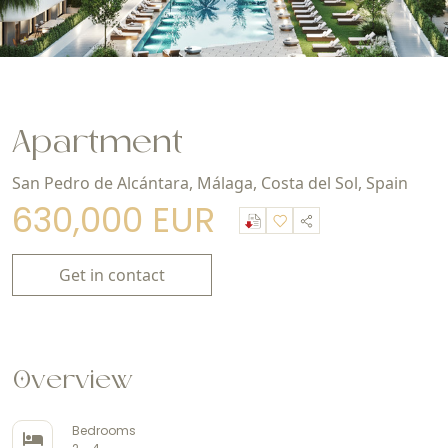
Apartment
San Pedro de Alcántara, Málaga, Costa del Sol, Spain
630,000 EUR
Get in contact
Overview
Bedrooms