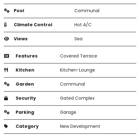
Pool
Communal
Climate Control
Hot A/C
Views
Sea
Features
Covered Terrace
Kitchen
Kitchen-Lounge
Garden
Communal
Security
Gated Complex
Parking
Garage
Category
New Development