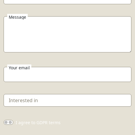
Message
Your email
I agree to GDPR terms