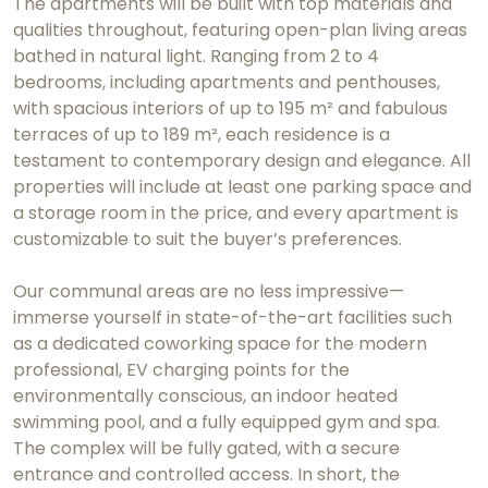
The apartments will be built with top materials and
qualities throughout, featuring open-plan living areas
bathed in natural light. Ranging from 2 to 4
bedrooms, including apartments and penthouses,
with spacious interiors of up to 195 m² and fabulous
terraces of up to 189 m², each residence is a
testament to contemporary design and elegance. All
properties will include at least one parking space and
a storage room in the price, and every apartment is
customizable to suit the buyer’s preferences.
Our communal areas are no less impressive—
immerse yourself in state-of-the-art facilities such
as a dedicated coworking space for the modern
professional, EV charging points for the
environmentally conscious, an indoor heated
swimming pool, and a fully equipped gym and spa.
The complex will be fully gated, with a secure
entrance and controlled access. In short, the