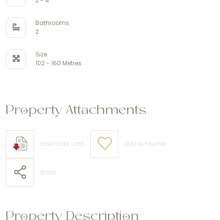
2 - 4
Bathrooms
2
Size
102 - 160 Metres
Property Attachments
download card
add to favorite
share
Property Description