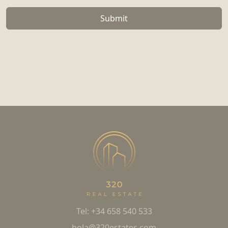
Submit
Tel: +34 658 540 533
hola@320estates.com