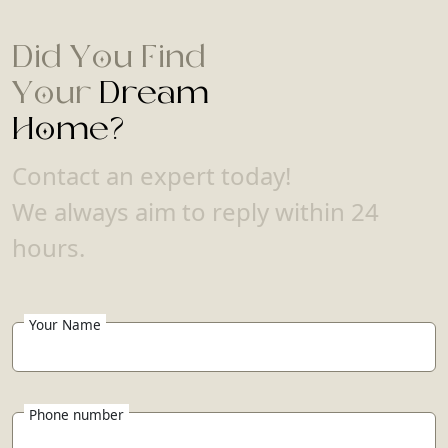
Did You Find
Your
Dream
Home?
Contact an expert today!
We always aim to reply within 24
hours.
Your Name
Phone number