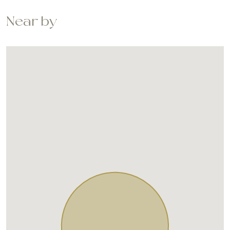
Near by