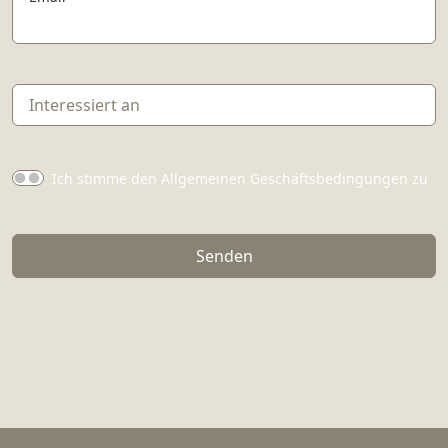
Ich stimme den Allgemeinen Geschäftsbedingungen zu
Senden