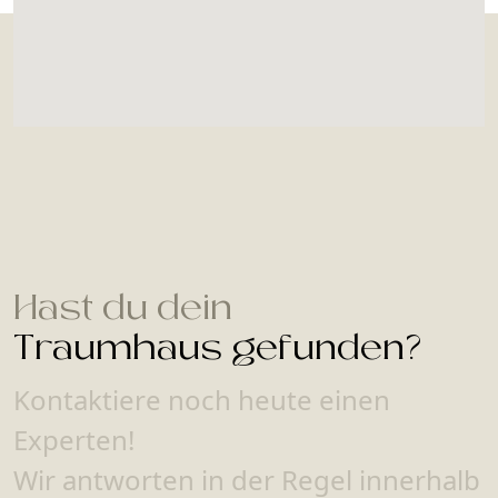
Hast du dein
Traumhaus gefunden?
Kontaktiere noch heute einen
Experten!
Wir antworten in der Regel innerhalb