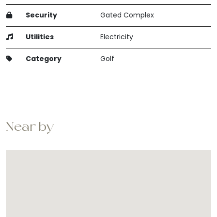
Security
Gated Complex
Utilities
Electricity
Category
Golf
Near by