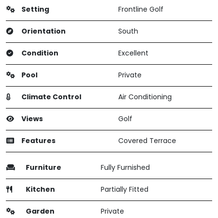
Setting
Frontline Golf
Orientation
South
Condition
Excellent
Pool
Private
Climate Control
Air Conditioning
Views
Golf
Features
Covered Terrace
Furniture
Fully Furnished
Kitchen
Partially Fitted
Garden
Private