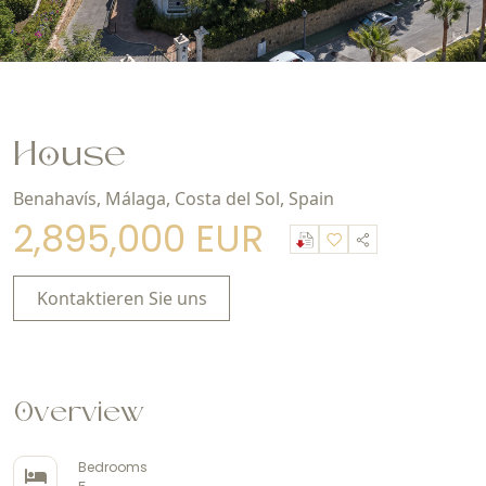
House
Benahavís, Málaga, Costa del Sol, Spain
2,895,000 EUR
Kontaktieren Sie uns
Overview
Bedrooms