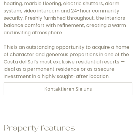
heating, marble flooring, electric shutters, alarm
system, video intercom and 24-hour community
security. Freshly furnished throughout, the interiors
balance comfort with refinement, creating a warm
and inviting atmosphere.
This is an outstanding opportunity to acquire a home
of character and generous proportions in one of the
Costa del Sol’s most exclusive residential resorts —
ideal as a permanent residence or as a secure
investment in a highly sought-after location.
Kontaktieren Sie uns
Property features