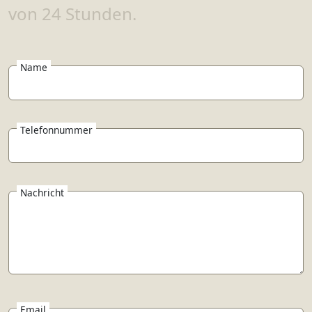
von 24 Stunden.
Name
Telefonnummer
Nachricht
Email