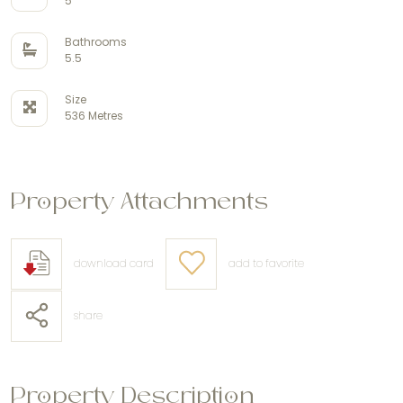
5
Bathrooms
5.5
Size
536 Metres
Property Attachments
download card
add to favorite
share
Property Description