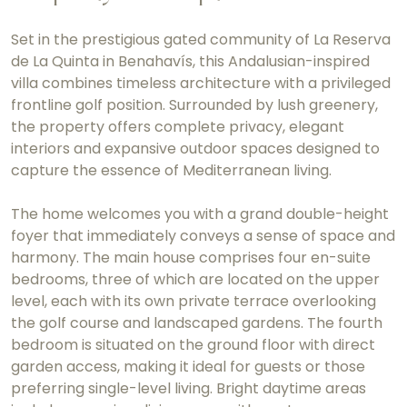
Set in the prestigious gated community of La Reserva
de La Quinta in Benahavís, this Andalusian-inspired
villa combines timeless architecture with a privileged
frontline golf position. Surrounded by lush greenery,
the property offers complete privacy, elegant
interiors and expansive outdoor spaces designed to
capture the essence of Mediterranean living.
The home welcomes you with a grand double-height
foyer that immediately conveys a sense of space and
harmony. The main house comprises four en-suite
bedrooms, three of which are located on the upper
level, each with its own private terrace overlooking
the golf course and landscaped gardens. The fourth
bedroom is situated on the ground floor with direct
garden access, making it ideal for guests or those
preferring single-level living. Bright daytime areas