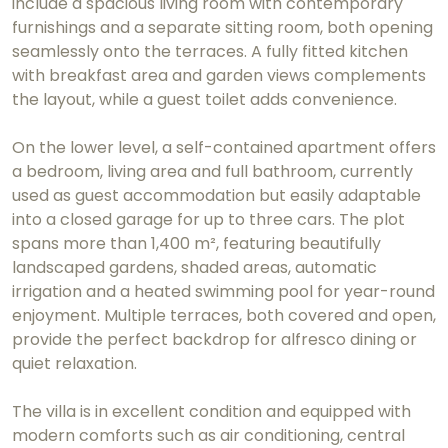
include a spacious living room with contemporary
furnishings and a separate sitting room, both opening
seamlessly onto the terraces. A fully fitted kitchen
with breakfast area and garden views complements
the layout, while a guest toilet adds convenience.
On the lower level, a self-contained apartment offers
a bedroom, living area and full bathroom, currently
used as guest accommodation but easily adaptable
into a closed garage for up to three cars. The plot
spans more than 1,400 m², featuring beautifully
landscaped gardens, shaded areas, automatic
irrigation and a heated swimming pool for year-round
enjoyment. Multiple terraces, both covered and open,
provide the perfect backdrop for alfresco dining or
quiet relaxation.
The villa is in excellent condition and equipped with
modern comforts such as air conditioning, central