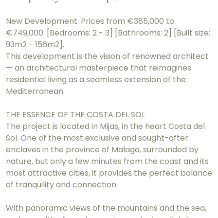
New Development: Prices from €385,000 to
€749,000. [Bedrooms: 2 - 3] [Bathrooms: 2] [Built size:
93m2 - 156m2].
This development is the vision of renowned architect
— an architectural masterpiece that reimagines
residential living as a seamless extension of the
Mediterranean.
THE ESSENCE OF THE COSTA DEL SOL
The project is located in Mijas, in the heart Costa del
Sol. One of the most exclusive and sought-after
enclaves in the province of Malaga, surrounded by
nature, but only a few minutes from the coast and its
most attractive cities, it provides the perfect balance
of tranquility and connection.
With panoramic views of the mountains and the sea,