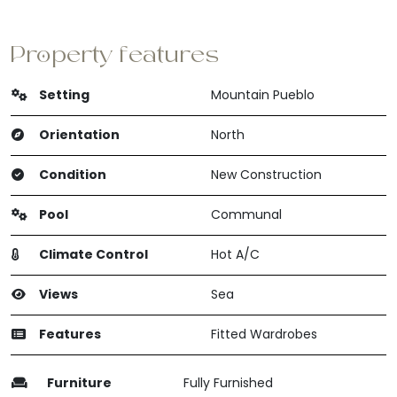
Property features
Setting
Mountain Pueblo
Orientation
North
Condition
New Construction
Pool
Communal
Climate Control
Hot A/C
Views
Sea
Features
Fitted Wardrobes
Furniture
Fully Furnished