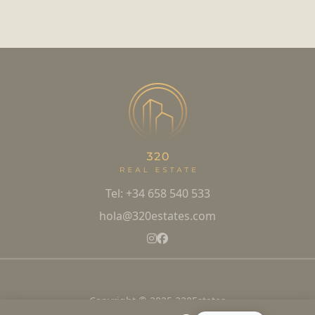
Tel: +34 658 540 533
hola@320estates.com
Copyright © 2025 320Estates