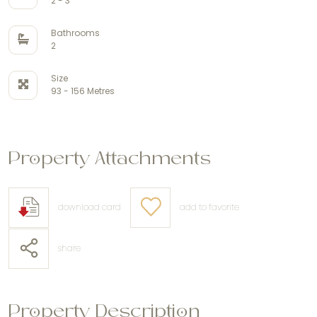
2 - 3
Bathrooms
2
Size
93 - 156 Metres
Property Attachments
download card
add to favorite
share
Property Description