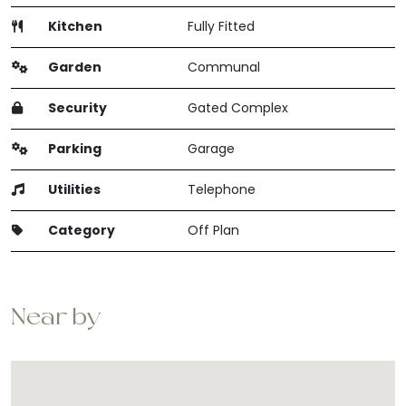
Kitchen
Fully Fitted
Garden
Communal
Security
Gated Complex
Parking
Garage
Utilities
Telephone
Category
Off Plan
Near by