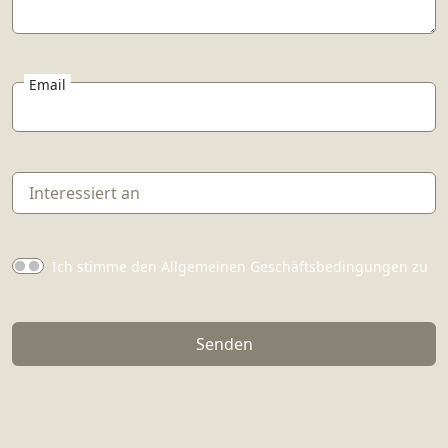
Email
Ich stimme den Allgemeinen Geschäftsbedingungen zu
Senden