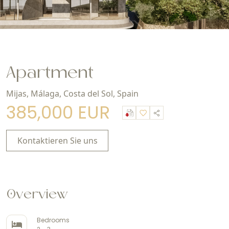
Apartment
Mijas, Málaga, Costa del Sol, Spain
385,000 EUR
Kontaktieren Sie uns
Overview
Bedrooms