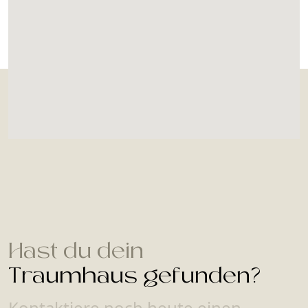
Hast du dein
Traumhaus gefunden?
Kontaktiere noch heute einen