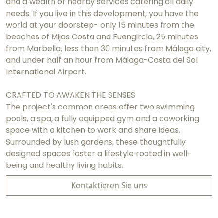
and a wealth of nearby services catering all daily
needs. If you live in this development, you have the
world at your doorstep- only 15 minutes from the
beaches of Mijas Costa and Fuengirola, 25 minutes
from Marbella, less than 30 minutes from Málaga city,
and under half an hour from Málaga-Costa del Sol
International Airport.
CRAFTED TO AWAKEN THE SENSES
The project's common areas offer two swimming
pools, a spa, a fully equipped gym and a coworking
space with a kitchen to work and share ideas.
Surrounded by lush gardens, these thoughtfully
designed spaces foster a lifestyle rooted in well-
being and healthy living habits.
Kontaktieren Sie uns