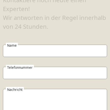
Experten!
Wir antworten in der Regel innerhalb
von 24 Stunden.
Name
Telefonnummer
Nachricht