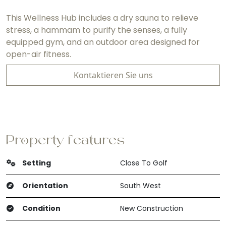
This Wellness Hub includes a dry sauna to relieve
stress, a hammam to purify the senses, a fully
equipped gym, and an outdoor area designed for
open-air fitness.
Kontaktieren Sie uns
Property features
Setting
Close To Golf
Orientation
South West
Condition
New Construction