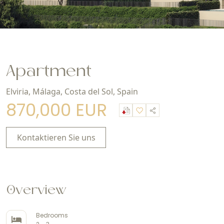
Apartment
Elviria, Málaga, Costa del Sol, Spain
870,000 EUR
Kontaktieren Sie uns
Overview
Bedrooms