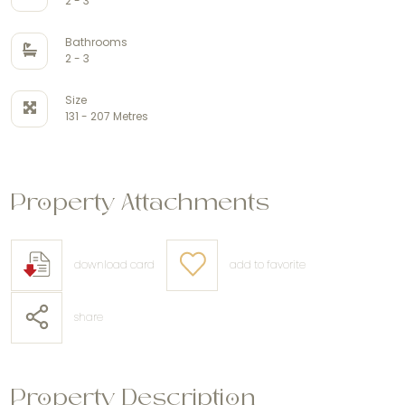
2 - 3
Bathrooms
2 - 3
Size
131 - 207 Metres
Property Attachments
download card
add to favorite
share
Property Description