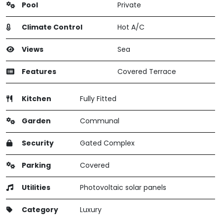
Pool
Private
Climate Control
Hot A/C
Views
Sea
Features
Covered Terrace
Kitchen
Fully Fitted
Garden
Communal
Security
Gated Complex
Parking
Covered
Utilities
Photovoltaic solar panels
Category
Luxury