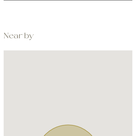
Near by