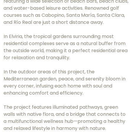
featuring a wide selection of beach bars, beach clubs,
and water-based leisure activities. Renowned golf
courses such as Cabopino, Santa María, Santa Clara,
and Río Real are just a short distance away.
In Elviria, the tropical gardens surrounding most
residential complexes serve as a natural buffer from
the outside world, making it a perfect residential area
for relaxation and tranquility.
In the outdoor areas of this project, the
Mediterranean garden, peace, and serenity bloom in
every corner, infusing each home with soul and
enhancing comfort and efficiency.
The project features illuminated pathways, green
walls with native flora, and a bridge that connects to
a multifunctional wellness hub—promoting a healthy
and relaxed lifestyle in harmony with nature.