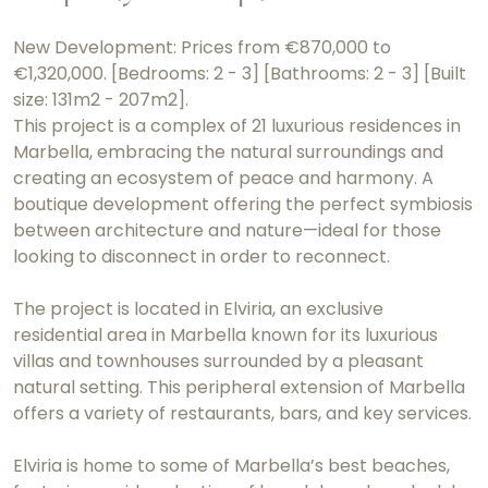
New Development: Prices from €870,000 to
€1,320,000. [Bedrooms: 2 - 3] [Bathrooms: 2 - 3] [Built
size: 131m2 - 207m2].
This project is a complex of 21 luxurious residences in
Marbella, embracing the natural surroundings and
creating an ecosystem of peace and harmony. A
boutique development offering the perfect symbiosis
between architecture and nature—ideal for those
looking to disconnect in order to reconnect.
The project is located in Elviria, an exclusive
residential area in Marbella known for its luxurious
villas and townhouses surrounded by a pleasant
natural setting. This peripheral extension of Marbella
offers a variety of restaurants, bars, and key services.
Elviria is home to some of Marbella’s best beaches,