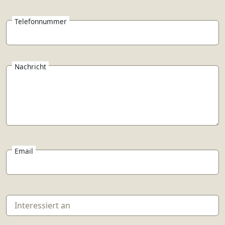
Telefonnummer
Nachricht
Email