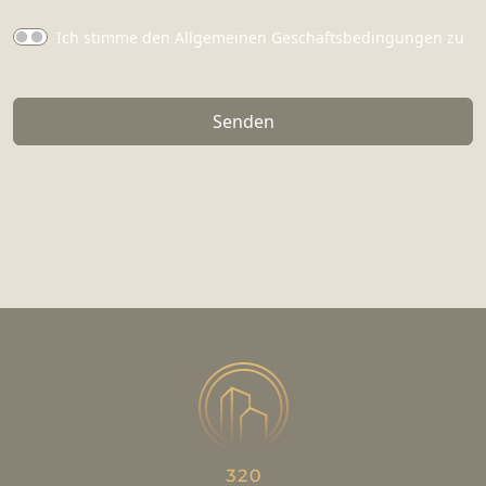
Ich stimme den Allgemeinen Geschäftsbedingungen zu
Senden