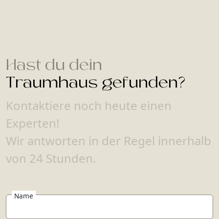
Hast du dein
Traumhaus gefunden?
Kontaktiere noch heute einen
Experten!
Wir antworten in der Regel innerhalb
von 24 Stunden.
Name